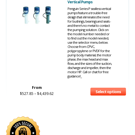
Vertical Pumps
Penguin Series P sealless vertical
pumps feature a trouble-free
design that eliminates the need
for bushings, bearings and seals -
and there's no metal to contact
the pumping solution. Click on
the model number needed or
to find out the model needed,
use the selector menu below.
Choose from CPVC,
polypropylene or PVDF for the
pump body material, the motor
phase, the max head and max
flow, and the sizes of the suction,
discharge and impeller, then the
motor HP. Call or chat for free
guidance!_
From
Select options
$
527.85
–
$
4,439.62