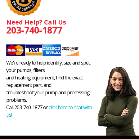
Need Help? Call Us
203-740-1877
We're ready to help identify, size and spec
your pumps, filters
and heating equipment, find the exact
replacement part, and
troubleshoot your pump and processing
problems.
Call 203-740-1877 or
click here to chat with
us!