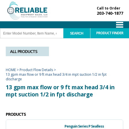
Call to Order
203-740-1877
PRODUCT FINDER
ALL PRODUCTS
HOME
>
Product Flow Details
>
13 gpm max flow or 9 ft max head 3/4 in mpt suction 1/2 in fpt
discharge
13 gpm max flow or 9 ft max head 3/4 in
mpt suction 1/2 in fpt discharge
PRODUCTS
Penguin Series P Sealless