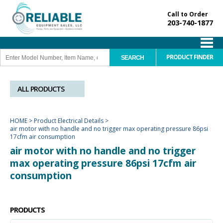
Call to Order
203-740-1877
PRODUCT FINDER
ALL PRODUCTS
HOME
>
Product Electrical Details
>
air motor with no handle and no trigger max operating pressure 86psi
17cfm air consumption
air motor with no handle and no trigger
max operating pressure 86psi 17cfm air
consumption
PRODUCTS