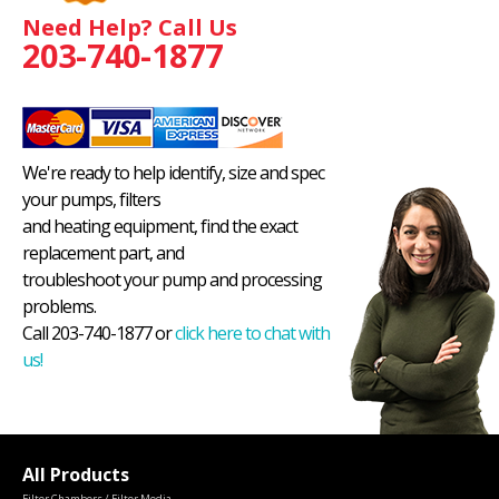
Need Help? Call Us
203-740-1877
We're ready to help identify, size and spec
your pumps, filters
and heating equipment, find the exact
replacement part, and
troubleshoot your pump and processing
problems.
Call 203-740-1877 or
click here to chat with
us!
All Products
Filter Chambers / Filter Media