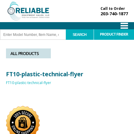
Call to Order
203-740-1877
PRODUCT FINDER
ALL PRODUCTS
FT10-plastic-technical-flyer
FT10-plastic-technical-flyer