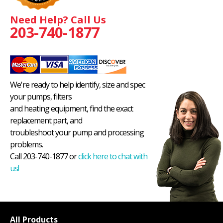
Need Help? Call Us
203-740-1877
We're ready to help identify, size and spec
your pumps, filters
and heating equipment, find the exact
replacement part, and
troubleshoot your pump and processing
problems.
Call 203-740-1877 or
click here to chat with
us!
All Products