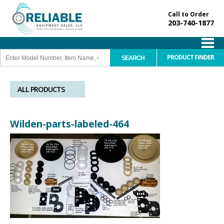
Call to Order
203-740-1877
PRODUCT FINDER
ALL PRODUCTS
Wilden-parts-labeled-464