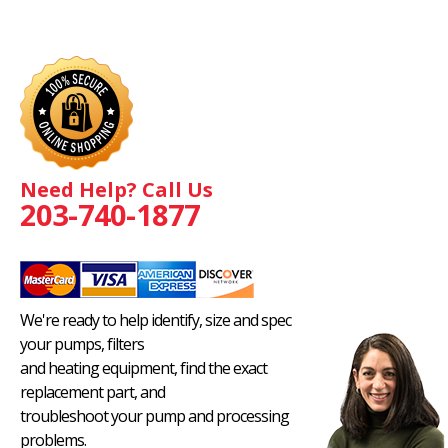
Need Help? Call Us
203-740-1877
We're ready to help identify, size and spec
your pumps, filters
and heating equipment, find the exact
replacement part, and
troubleshoot your pump and processing
problems.