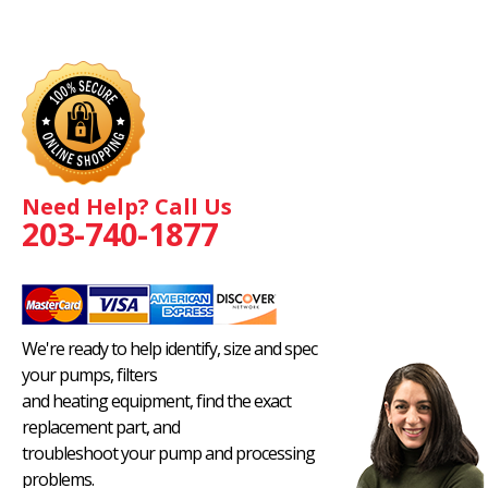
Need Help? Call Us
203-740-1877
We're ready to help identify, size and spec
your pumps, filters
and heating equipment, find the exact
replacement part, and
troubleshoot your pump and processing
problems.