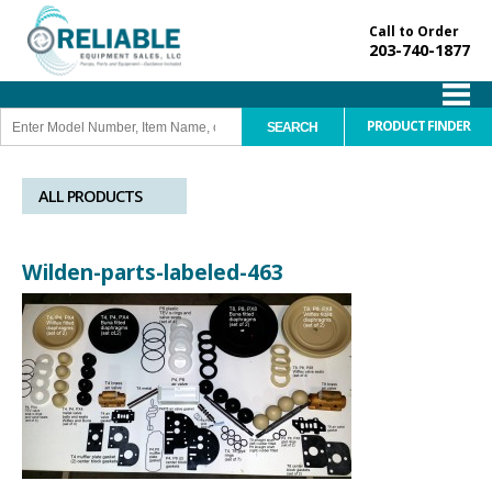
Call to Order
203-740-1877
PRODUCT FINDER
ALL PRODUCTS
Wilden-parts-labeled-463