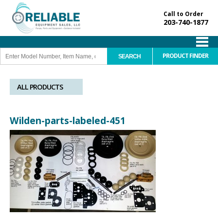
Call to Order
203-740-1877
PRODUCT FINDER
ALL PRODUCTS
Wilden-parts-labeled-451