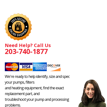
Need Help? Call Us
203-740-1877
We're ready to help identify, size and spec
your pumps, filters
and heating equipment, find the exact
replacement part, and
troubleshoot your pump and processing
problems.