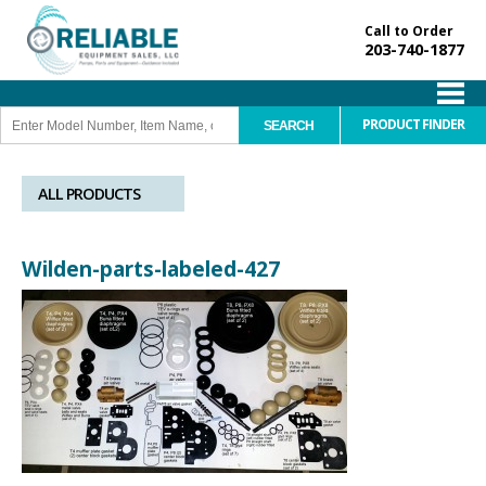
Call to Order
203-740-1877
PRODUCT FINDER
ALL PRODUCTS
Wilden-parts-labeled-427