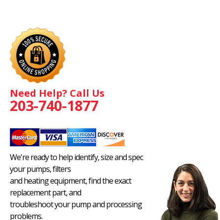
Need Help? Call Us
203-740-1877
We're ready to help identify, size and spec
your pumps, filters
and heating equipment, find the exact
replacement part, and
troubleshoot your pump and processing
problems.