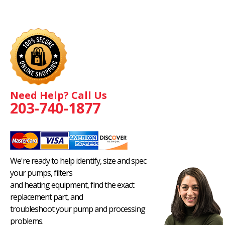
Need Help? Call Us
203-740-1877
We're ready to help identify, size and spec
your pumps, filters
and heating equipment, find the exact
replacement part, and
troubleshoot your pump and processing
problems.