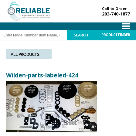
Call to Order
203-740-1877
PRODUCT FINDER
ALL PRODUCTS
Wilden-parts-labeled-424