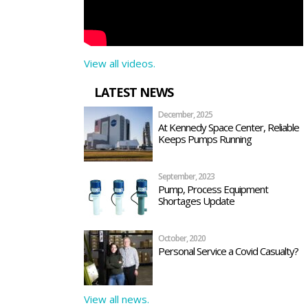
View all videos.
LATEST NEWS
December, 2025
At Kennedy Space Center, Reliable
Keeps Pumps Running
September, 2023
Pump, Process Equipment
Shortages Update
October, 2020
Personal Service a Covid Casualty?
View all news.