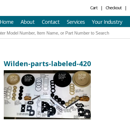
Cart
Checkout
Home
About
Contact
Services
Your Industry
Wilden-parts-labeled-420