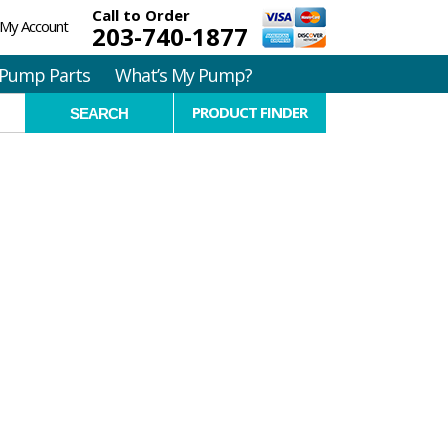
Call to Order
My Account
203-740-1877
Pump Parts
What’s My Pump?
PRODUCT FINDER