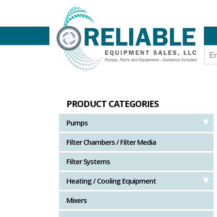
PRODUCT CATEGORIES
Pumps
Filter Chambers / Filter Media
Filter Systems
Heating / Cooling Equipment
Mixers