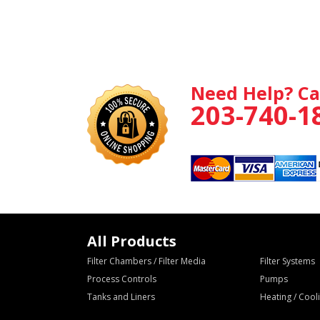
Need Help? Ca
203-740-1
All Products
Filter Chambers / Filter Media
Filter Systems
Process Controls
Pumps
Tanks and Liners
Heating / Coo