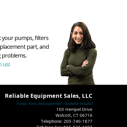
c your pumps, filters
eplacement part, and
 problems.
h us!
Reliable Equipment Sales, LLC
Pumps, Parts, and Equipment – Guidance Included
103 Hempel Drive
Wolcott, CT 06716
Telephone: 203-740-1877