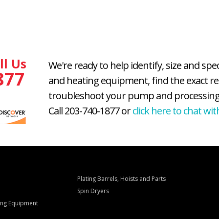
ll Us
We're ready to help identify, size and spe
877
and heating equipment, find the exact r
troubleshoot your pump and processing
Call 203-740-1877 or
click here to chat wit
Plating Barrels, Hoists and Parts
Spin Dryers
ling Equipment