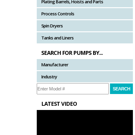
Plating Barrels, Hoists and Parts
Process Controls
Spin Dryers
Tanks and Liners
SEARCH FOR PUMPS BY...
Manufacturer
Industry
LATEST VIDEO