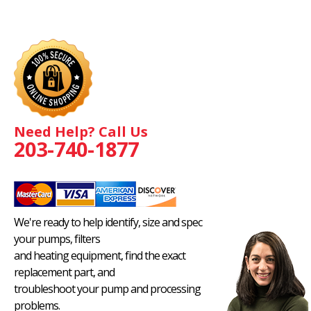
Need Help? Call Us
203-740-1877
We're ready to help identify, size and spec
your pumps, filters
and heating equipment, find the exact
replacement part, and
troubleshoot your pump and processing
problems.