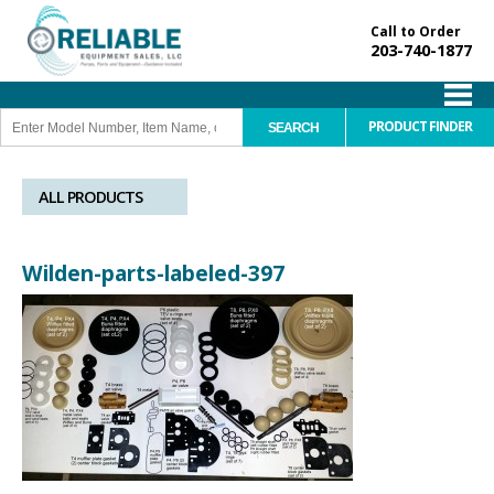
Call to Order
203-740-1877
PRODUCT FINDER
ALL PRODUCTS
Wilden-parts-labeled-397