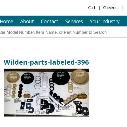
Cart
Checkout
Home
About
Contact
Services
Your Industry
Wilden-parts-labeled-396