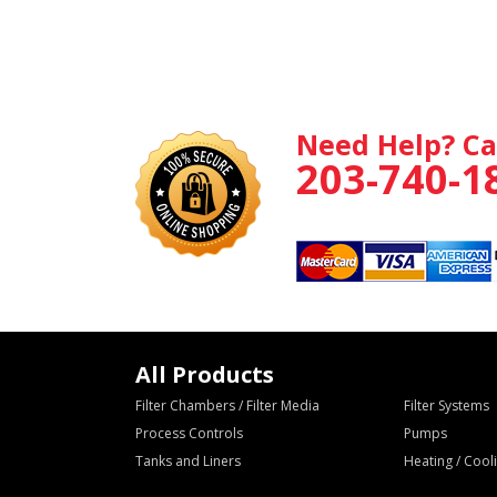
Need Help? Ca
203-740-1
All Products
Filter Chambers / Filter Media
Filter Systems
Process Controls
Pumps
Tanks and Liners
Heating / Coo