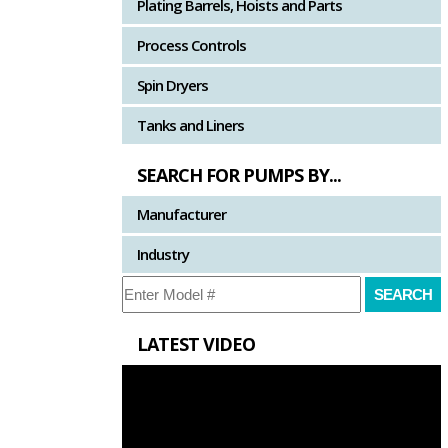
Plating Barrels, Hoists and Parts
Process Controls
Spin Dryers
Tanks and Liners
SEARCH FOR PUMPS BY...
Manufacturer
Industry
LATEST VIDEO