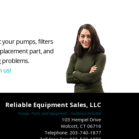
c your pumps, filters
eplacement part, and
 problems.
h us!
Reliable Equipment Sales, LLC
Pumps, Parts, and Equipment – Guidance Included
103 Hempel Drive
Wolcott, CT 06716
Telephone: 203-740-1877