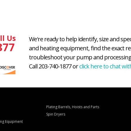
ll Us
We're ready to help identify, size and spe
877
and heating equipment, find the exact r
troubleshoot your pump and processing
Call 203-740-1877 or
click here to chat wit
Plating Barrels, Hoists and Parts
Spin Dryers
ling Equipment