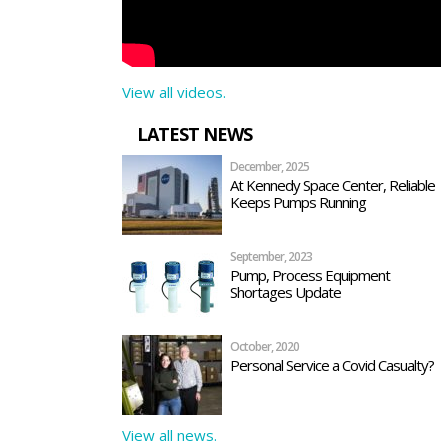
View all videos.
LATEST NEWS
December, 2025
At Kennedy Space Center, Reliable
Keeps Pumps Running
September, 2023
Pump, Process Equipment
Shortages Update
October, 2020
Personal Service a Covid Casualty?
View all news.