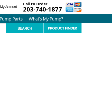
Call to Order
My Account
203-740-1877
Pump Parts
What’s My Pump?
PRODUCT FINDER