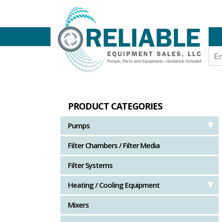
PRODUCT CATEGORIES
Pumps
Filter Chambers / Filter Media
Filter Systems
Heating / Cooling Equipment
Mixers