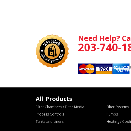
Need Help? Ca
203-740-1
All Products
Filter Chambers / Filter Media
Filter Systems
Process Controls
Pumps
Tanks and Liners
Heating / Coo