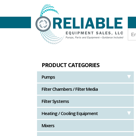
PRODUCT CATEGORIES
Pumps
Filter Chambers / Filter Media
Filter Systems
Heating / Cooling Equipment
Mixers