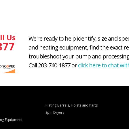
ll Us
We're ready to help identify, size and spe
877
and heating equipment, find the exact r
troubleshoot your pump and processing
Call 203-740-1877 or
click here to chat wit
Plating Barrels, Hoists and Parts
Spin Dryers
ling Equipment