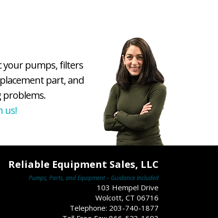
c your pumps, filters
eplacement part, and
 problems.
h us!
Reliable Equipment Sales, LLC
Pumps, Parts, and Equipment – Guidance Included
103 Hempel Drive
Wolcott, CT 06716
Telephone: 203-740-1877