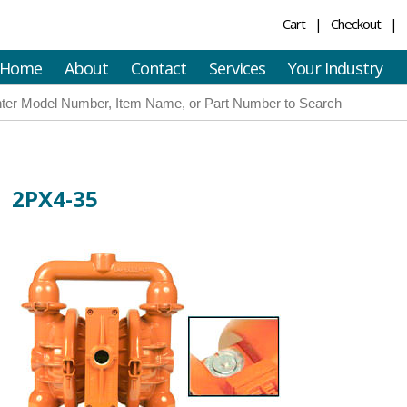
Cart
Checkout
Home
About
Contact
Services
Your Industry
2PX4-35