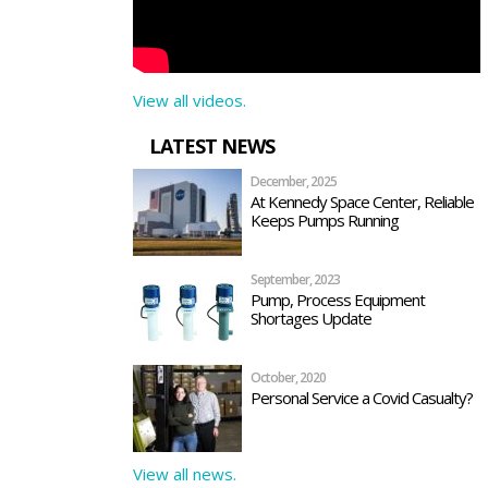
View all videos.
LATEST NEWS
December, 2025
At Kennedy Space Center, Reliable
Keeps Pumps Running
September, 2023
Pump, Process Equipment
Shortages Update
October, 2020
Personal Service a Covid Casualty?
View all news.