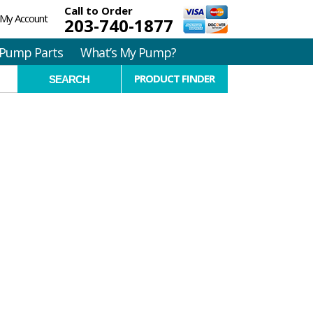
Call to Order
My Account
203-740-1877
Pump Parts
What’s My Pump?
PRODUCT FINDER