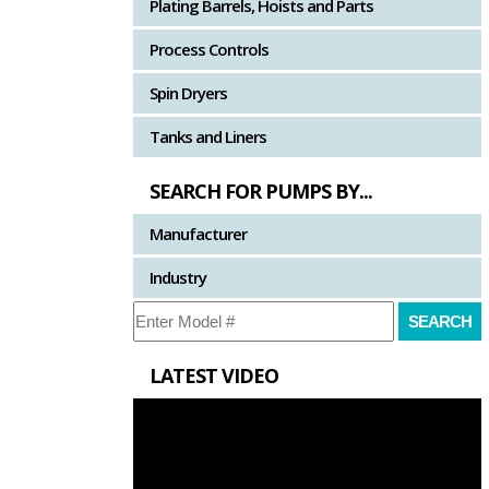
Plating Barrels, Hoists and Parts
Process Controls
Spin Dryers
Tanks and Liners
SEARCH FOR PUMPS BY...
Manufacturer
Industry
LATEST VIDEO