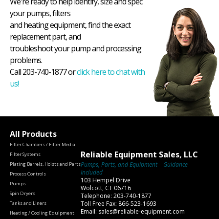
We're ready to help identify, size and spec
your pumps, filters
and heating equipment, find the exact
replacement part, and
troubleshoot your pump and processing
problems.
Call 203-740-1877 or
click here to chat with
us!
All Products
Filter Chambers / Filter Media
Reliable Equipment Sales, LLC
Filter Systems
Pumps, Parts, and Equipment – Guidance
Plating Barrels, Hoists and Parts
Included
Process Controls
103 Hempel Drive
Pumps
Wolcott, CT 06716
Spin Dryers
Telephone: 203-740-1877
Toll Free Fax: 866-523-1693
Tanks and Liners
Email: sales@reliable-equipment.com
Heating / Cooling Equipment