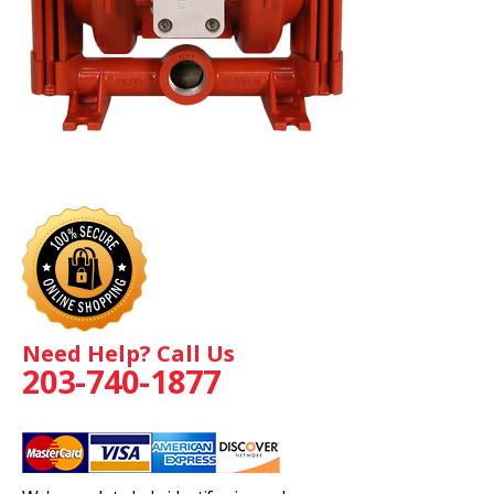
Need Help? Call Us
203-740-1877