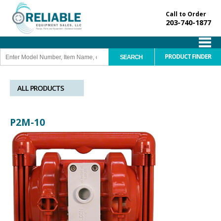
Call to Order
203-740-1877
PRODUCT FINDER
ALL PRODUCTS
P2M-10