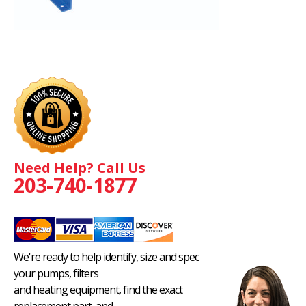
Need Help? Call Us
203-740-1877
We're ready to help identify, size and spec
your pumps, filters
and heating equipment, find the exact