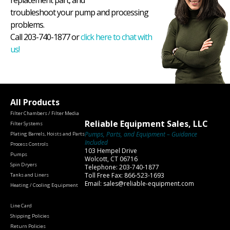
replacement part, and
troubleshoot your pump and processing
problems.
Call 203-740-1877 or
click here to chat with
us!
All Products
Filter Chambers / Filter Media
Reliable Equipment Sales, LLC
Filter Systems
Pumps, Parts, and Equipment – Guidance
Plating Barrels, Hoists and Parts
Included
Process Controls
103 Hempel Drive
Pumps
Wolcott, CT 06716
Spin Dryers
Telephone: 203-740-1877
Toll Free Fax: 866-523-1693
Tanks and Liners
Email: sales@reliable-equipment.com
Heating / Cooling Equipment
Line Card
Shipping Policies
Return Policies