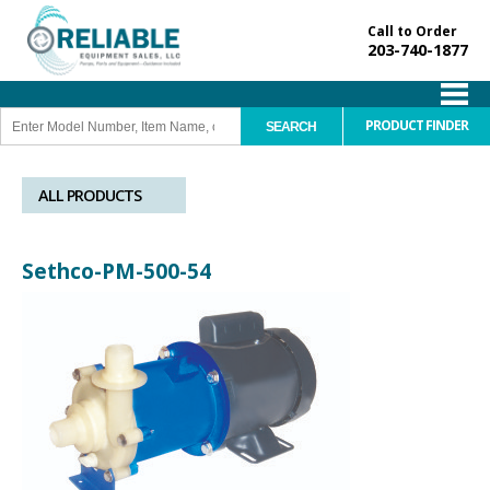
Call to Order
203-740-1877
PRODUCT FINDER
ALL PRODUCTS
Sethco-PM-500-54