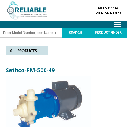
Call to Order
203-740-1877
PRODUCT FINDER
ALL PRODUCTS
Sethco-PM-500-49