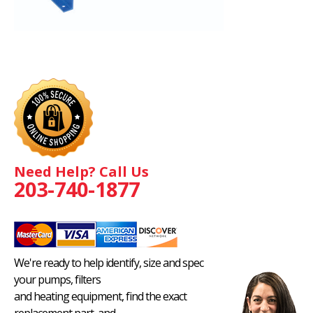
Need Help? Call Us
203-740-1877
We're ready to help identify, size and spec
your pumps, filters
and heating equipment, find the exact