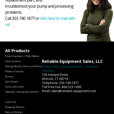
replacement part, and
troubleshoot your pump and processing
problems.
Call 203-740-1877 or
click here to chat with
us!
All Products
Filter Chambers / Filter Media
Reliable Equipment Sales, LLC
Filter Systems
Pumps, Parts, and Equipment – Guidance
Plating Barrels, Hoists and Parts
Included
Process Controls
103 Hempel Drive
Pumps
Wolcott, CT 06716
Spin Dryers
Telephone: 203-740-1877
Toll Free Fax: 866-523-1693
Tanks and Liners
Email: sales@reliable-equipment.com
Heating / Cooling Equipment
Line Card
Shipping Policies
Return Policies