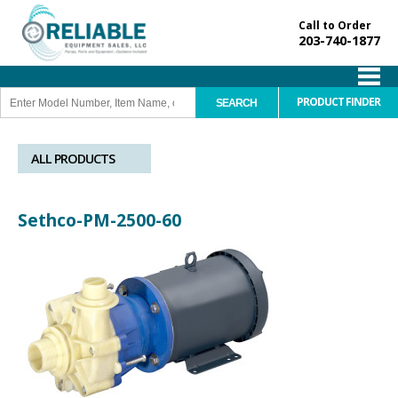
Call to Order
203-740-1877
PRODUCT FINDER
ALL PRODUCTS
Sethco-PM-2500-60