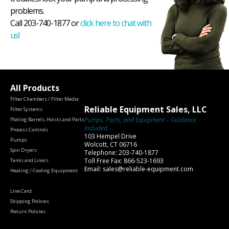
problems.
Call 203-740-1877 or
click here to chat with
us!
All Products
Filter Chambers / Filter Media
Reliable Equipment Sales, LLC
Filter Systems
Pumps, Parts, and Equipment – Guidance
Plating Barrels, Hoists and Parts
Included
Process Controls
103 Hempel Drive
Pumps
Wolcott, CT 06716
Spin Dryers
Telephone: 203-740-1877
Toll Free Fax: 866-523-1693
Tanks and Liners
Email: sales@reliable-equipment.com
Heating / Cooling Equipment
Line Card
Shipping Policies
Return Policies