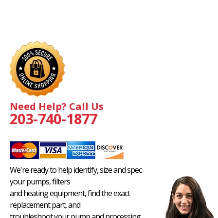
Need Help? Call Us
203-740-1877
We're ready to help identify, size and spec
your pumps, filters
and heating equipment, find the exact
replacement part, and
troubleshoot your pump and processing