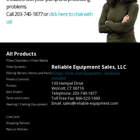
problems.
Call 203-740-1877 or
click here to chat with
us!
All Products
Filter Chambers / Filter Media
Reliable Equipment Sales, LLC
Filter Systems
Pumps, Parts, and Equipment – Guidance
Plating Barrels, Hoists and Parts
Included
Process Controls
103 Hempel Drive
Pumps
Wolcott, CT 06716
Spin Dryers
Telephone: 203-740-1877
Toll Free Fax: 866-523-1693
Tanks and Liners
Email: sales@reliable-equipment.com
Heating / Cooling Equipment
Line Card
Shipping Policies
Return Policies