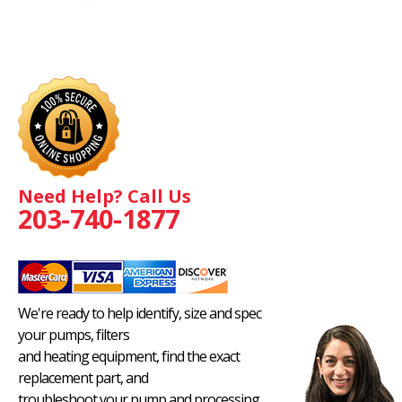
Need Help? Call Us
203-740-1877
We're ready to help identify, size and spec
your pumps, filters
and heating equipment, find the exact
replacement part, and
troubleshoot your pump and processing