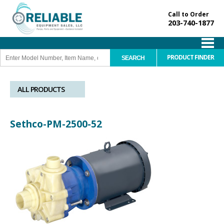
Call to Order
203-740-1877
PRODUCT FINDER
ALL PRODUCTS
Sethco-PM-2500-52