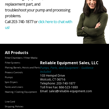
replacement part, and
troubleshoot your pump and processing
problems.
Call 203-740-1877 or
click here to chat with
us!
All Products
Filter Chambers / Filter Media
Reliable Equipment Sales, LLC
Filter Systems
Pumps, Parts, and Equipment – Guidance
Plating Barrels, Hoists and Parts
Included
Process Controls
103 Hempel Drive
Pumps
Wolcott, CT 06716
Spin Dryers
Telephone: 203-740-1877
Toll Free Fax: 866-523-1693
Tanks and Liners
Email: sales@reliable-equipment.com
Heating / Cooling Equipment
Line Card
Shipping Policies