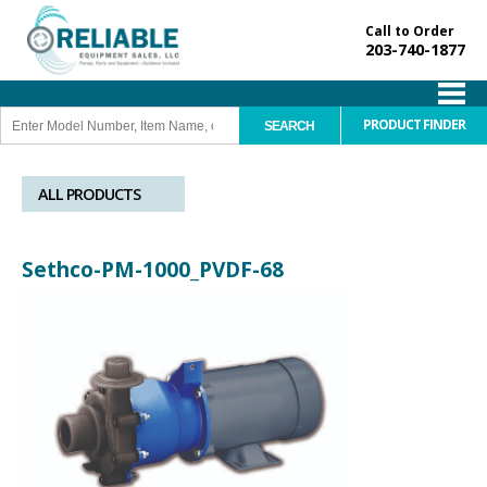
Call to Order
203-740-1877
PRODUCT FINDER
ALL PRODUCTS
Sethco-PM-1000_PVDF-68