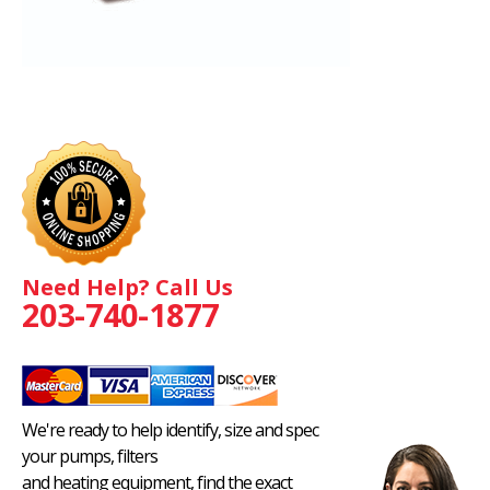
Need Help? Call Us
203-740-1877
We're ready to help identify, size and spec
your pumps, filters
and heating equipment, find the exact