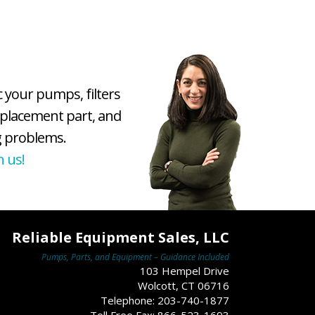
c your pumps, filters
eplacement part, and
 problems.
h us!
Reliable Equipment Sales, LLC
Pumps, Parts, and Equipment – Guidance Included
103 Hempel Drive
Wolcott, CT 06716
Telephone: 203-740-1877