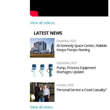
View all videos.
LATEST NEWS
December, 2025
At Kennedy Space Center, Reliable
Keeps Pumps Running
September, 2023
Pump, Process Equipment
Shortages Update
October, 2020
Personal Service a Covid Casualty?
View all news.