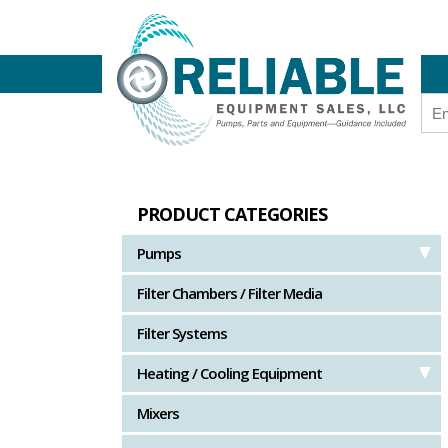
PRODUCT CATEGORIES
Pumps
Filter Chambers / Filter Media
Filter Systems
Heating / Cooling Equipment
Mixers