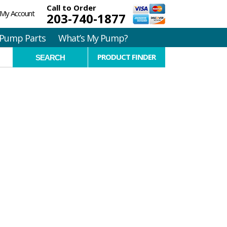
Call to Order
My Account
203-740-1877
Pump Parts
What’s My Pump?
PRODUCT FINDER