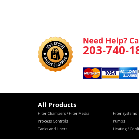
Need Help? Ca
203-740-1
All Products
Filter Chambers / Filter Media
Filter Systems
Process Controls
Pumps
Tanks and Liners
Heating / Coo