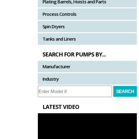
Plating Barrels, Hoists and Parts
Process Controls
Spin Dryers
Tanks and Liners
SEARCH FOR PUMPS BY...
Manufacturer
Industry
LATEST VIDEO