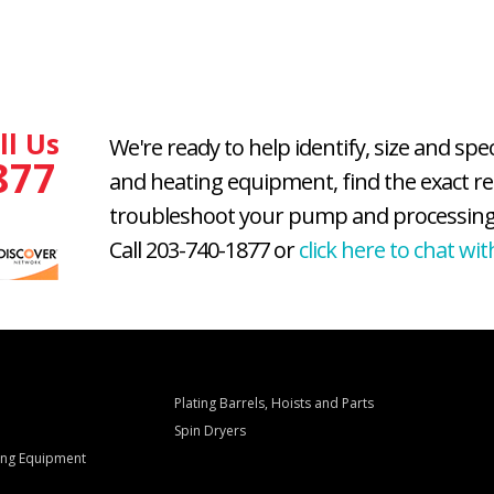
ll Us
We're ready to help identify, size and spe
877
and heating equipment, find the exact r
troubleshoot your pump and processing
Call 203-740-1877 or
click here to chat wit
Plating Barrels, Hoists and Parts
Spin Dryers
ling Equipment