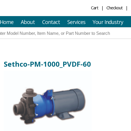
Cart
Checkout
Home
About
Contact
Services
Your Industry
Sethco-PM-1000_PVDF-60