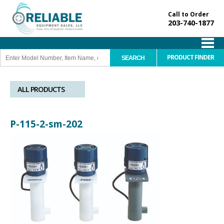
Call to Order
203-740-1877
PRODUCT FINDER
ALL PRODUCTS
P-115-2-sm-202