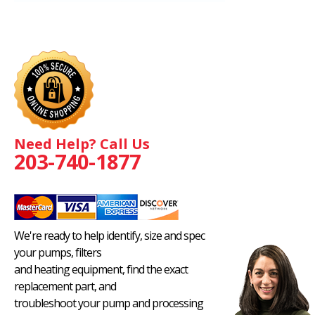
Need Help? Call Us
203-740-1877
We're ready to help identify, size and spec
your pumps, filters
and heating equipment, find the exact
replacement part, and
troubleshoot your pump and processing