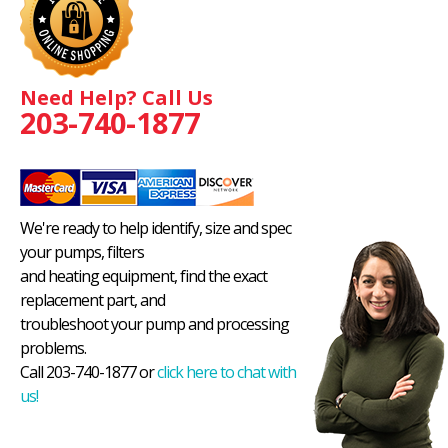
Need Help? Call Us
203-740-1877
We're ready to help identify, size and spec
your pumps, filters
and heating equipment, find the exact
replacement part, and
troubleshoot your pump and processing
problems.
Call 203-740-1877 or
click here to chat with
us!