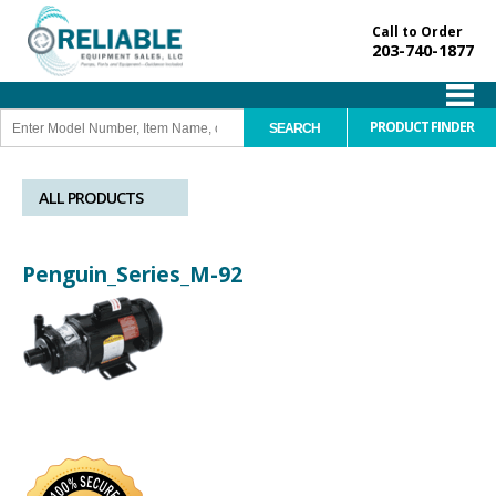
Call to Order
203-740-1877
PRODUCT FINDER
ALL PRODUCTS
Penguin_Series_M-92