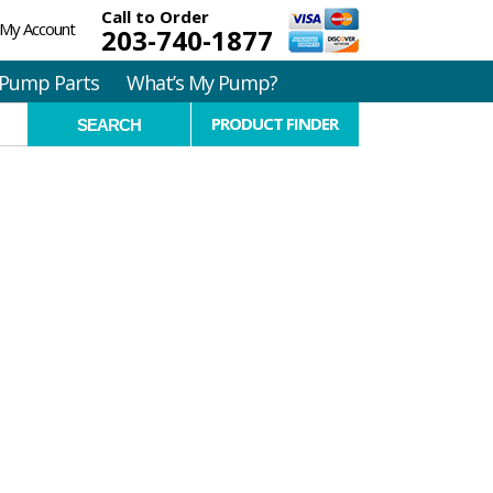
Call to Order
My Account
203-740-1877
Pump Parts
What’s My Pump?
PRODUCT FINDER