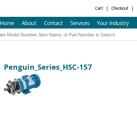
Cart
Checkout
Home
About
Contact
Services
Your Industry
Penguin_Series_HSC-157