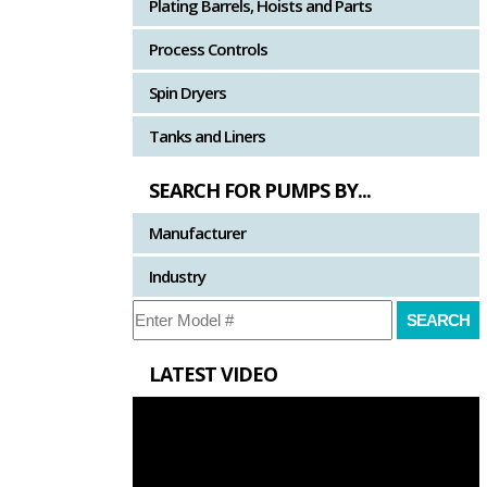
Plating Barrels, Hoists and Parts
Process Controls
Spin Dryers
Tanks and Liners
SEARCH FOR PUMPS BY...
Manufacturer
Industry
LATEST VIDEO