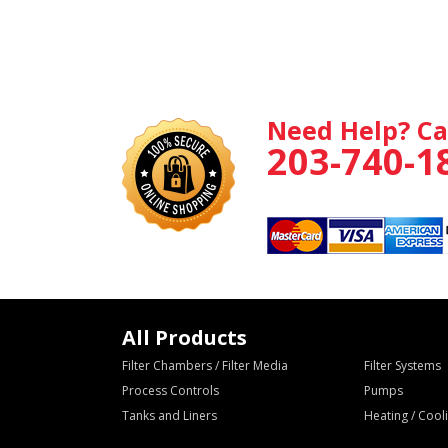
Need Help? Ca
203-740-1
All Products
Filter Chambers / Filter Media
Filter Systems
Process Controls
Pumps
Tanks and Liners
Heating / Coo