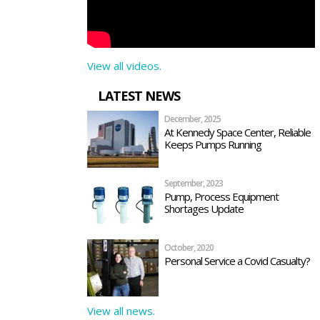
View all videos.
LATEST NEWS
December, 2025
At Kennedy Space Center, Reliable
Keeps Pumps Running
September, 2023
Pump, Process Equipment
Shortages Update
October, 2020
Personal Service a Covid Casualty?
View all news.