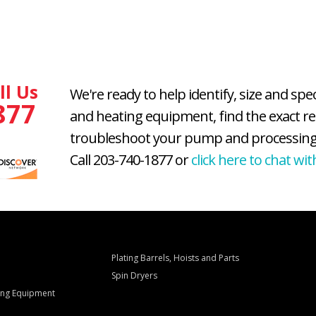
ll Us
We're ready to help identify, size and spe
877
and heating equipment, find the exact r
troubleshoot your pump and processing
Call 203-740-1877 or
click here to chat wit
Plating Barrels, Hoists and Parts
Spin Dryers
ling Equipment