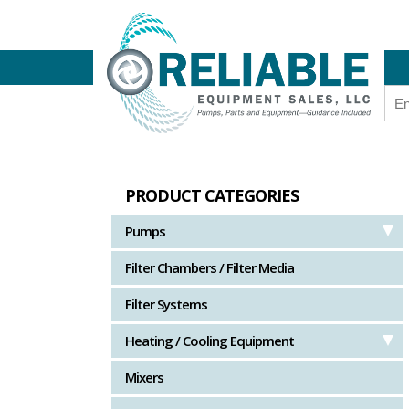
PRODUCT CATEGORIES
Pumps
Filter Chambers / Filter Media
Filter Systems
Heating / Cooling Equipment
Mixers