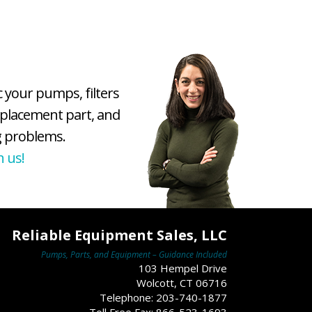
c your pumps, filters
eplacement part, and
 problems.
h us!
Reliable Equipment Sales, LLC
Pumps, Parts, and Equipment – Guidance Included
103 Hempel Drive
Wolcott, CT 06716
Telephone: 203-740-1877