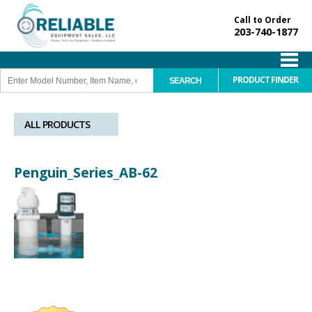
Call to Order
203-740-1877
PRODUCT FINDER
ALL PRODUCTS
Penguin_Series_AB-62