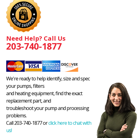
Need Help? Call Us
203-740-1877
We're ready to help identify, size and spec
your pumps, filters
and heating equipment, find the exact
replacement part, and
troubleshoot your pump and processing
problems.
Call 203-740-1877 or
click here to chat with
us!