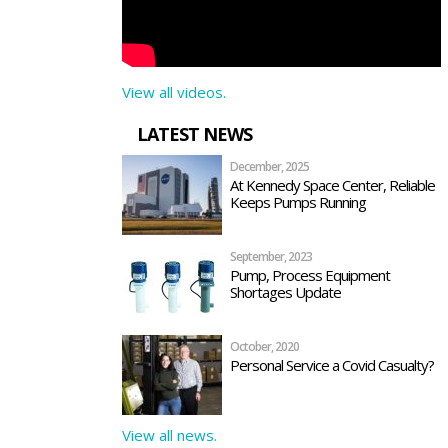
View all videos.
LATEST NEWS
December, 2025
At Kennedy Space Center, Reliable
Keeps Pumps Running
September, 2023
Pump, Process Equipment
Shortages Update
October, 2020
Personal Service a Covid Casualty?
View all news.