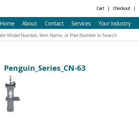
Cart
Checkout
Home
About
Contact
Services
Your Industry
Penguin_Series_CN-63