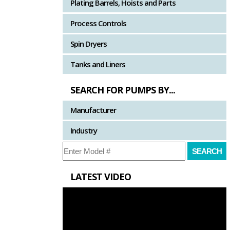
Plating Barrels, Hoists and Parts
Process Controls
Spin Dryers
Tanks and Liners
SEARCH FOR PUMPS BY...
Manufacturer
Industry
LATEST VIDEO