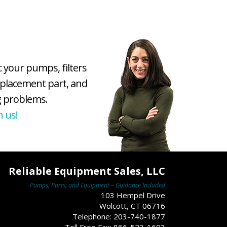
c your pumps, filters
eplacement part, and
 problems.
h us!
Reliable Equipment Sales, LLC
Pumps, Parts, and Equipment – Guidance Included
103 Hempel Drive
Wolcott, CT 06716
Telephone: 203-740-1877