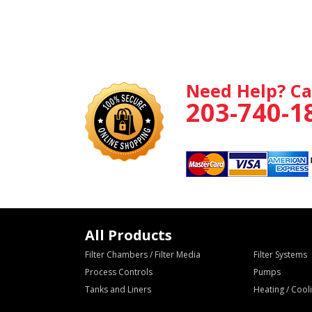
Need Help? Ca
203-740-1
All Products
Filter Chambers / Filter Media
Filter Systems
Process Controls
Pumps
Tanks and Liners
Heating / Coo