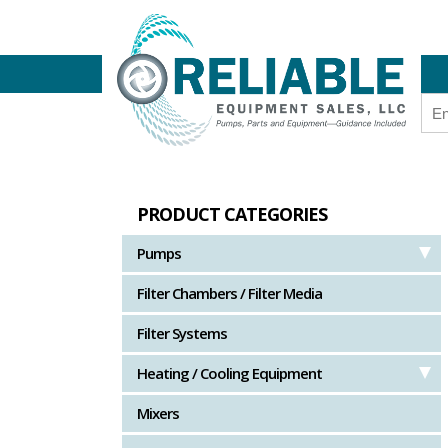
PRODUCT CATEGORIES
Pumps
Filter Chambers / Filter Media
Filter Systems
Heating / Cooling Equipment
Mixers