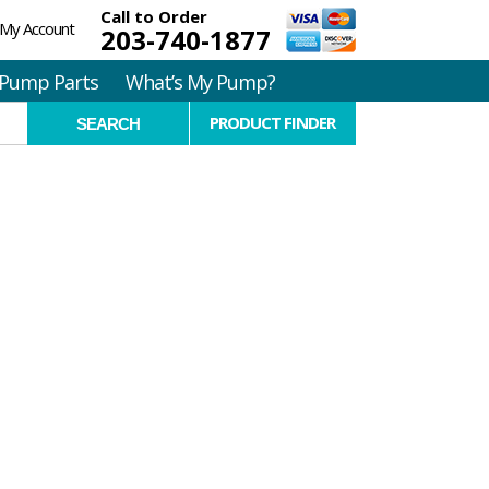
Call to Order
My Account
203-740-1877
Pump Parts
What’s My Pump?
PRODUCT FINDER