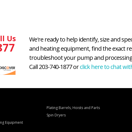
ll Us
We're ready to help identify, size and spe
877
and heating equipment, find the exact r
troubleshoot your pump and processing
Call 203-740-1877 or
click here to chat wit
Plating Barrels, Hoists and Parts
Spin Dryers
ling Equipment