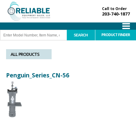
Call to Order
203-740-1877
PRODUCT FINDER
ALL PRODUCTS
Penguin_Series_CN-56