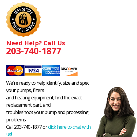
Need Help? Call Us
203-740-1877
We're ready to help identify, size and spec
your pumps, filters
and heating equipment, find the exact
replacement part, and
troubleshoot your pump and processing
problems.
Call 203-740-1877 or
click here to chat with
us!