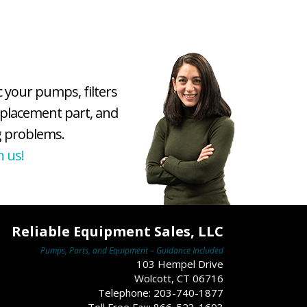
c your pumps, filters
eplacement part, and
 problems.
h us!
Reliable Equipment Sales, LLC
Pumps, Parts, and Equipment – Guidance Included
103 Hempel Drive
Wolcott, CT 06716
Telephone: 203-740-1877