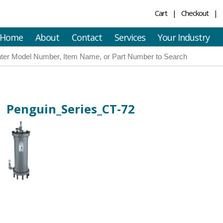
Cart
Checkout
Home
About
Contact
Services
Your Industry
Penguin_Series_CT-72