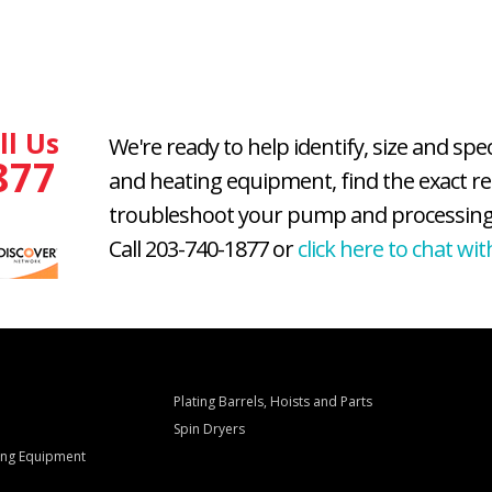
ll Us
We're ready to help identify, size and spe
877
and heating equipment, find the exact r
troubleshoot your pump and processing
Call 203-740-1877 or
click here to chat wit
Plating Barrels, Hoists and Parts
Spin Dryers
ling Equipment