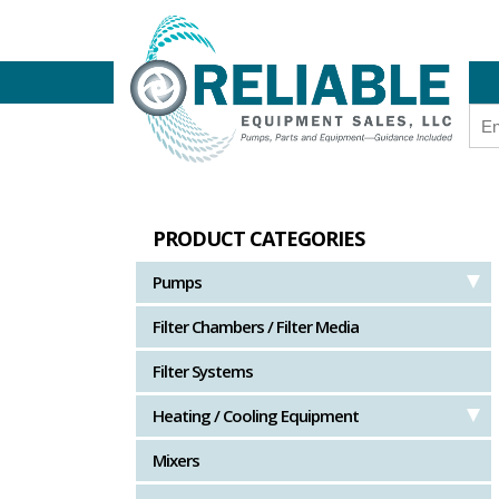
PRODUCT CATEGORIES
Pumps
Filter Chambers / Filter Media
Filter Systems
Heating / Cooling Equipment
Mixers