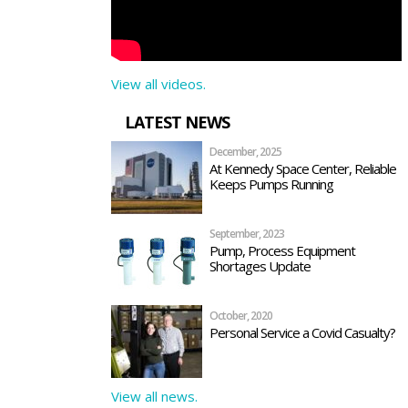
View all videos.
LATEST NEWS
December, 2025
At Kennedy Space Center, Reliable
Keeps Pumps Running
September, 2023
Pump, Process Equipment
Shortages Update
October, 2020
Personal Service a Covid Casualty?
View all news.