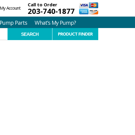
Call to Order
My Account
203-740-1877
Pump Parts
What’s My Pump?
PRODUCT FINDER