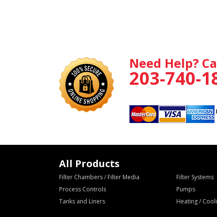
Need Help? Ca
203-740-1
All Products
Filter Chambers / Filter Media
Filter Systems
Process Controls
Pumps
Tanks and Liners
Heating / Coo