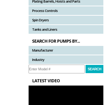
Plating Barrels, Hoists and Parts
Process Controls
Spin Dryers
Tanks and Liners
SEARCH FOR PUMPS BY...
Manufacturer
Industry
LATEST VIDEO