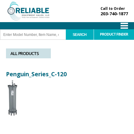
Call to Order
203-740-1877
PRODUCT FINDER
ALL PRODUCTS
Penguin_Series_C-120