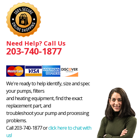
Need Help? Call Us
203-740-1877
We're ready to help identify, size and spec
your pumps, filters
and heating equipment, find the exact
replacement part, and
troubleshoot your pump and processing
problems.
Call 203-740-1877 or
click here to chat with
us!