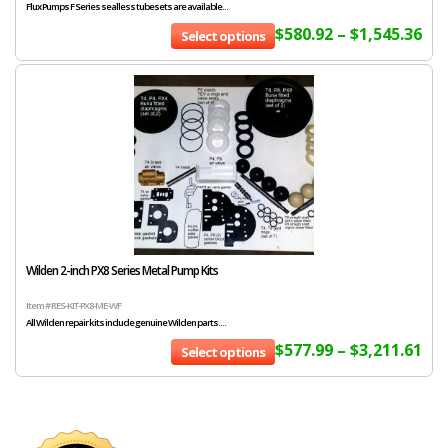
Flux Pumps F Series sealless tubesets are available...
$
580.92
–
$
1,545.36
Select options
Wilden 2-inch PX8 Series Metal Pump Kits
Item # RES-KIT-PX8-ME-WF
All Wilden repair kits include genuine Wilden parts....
$
577.99
–
$
3,211.61
Select options