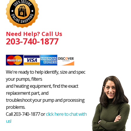
Need Help? Call Us
203-740-1877
We're ready to help identify, size and spec
your pumps, filters
and heating equipment, find the exact
replacement part, and
troubleshoot your pump and processing
problems.
Call 203-740-1877 or
click here to chat with
us!