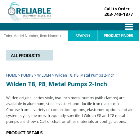
Call to Order
203-740-1877
PRODUCT FINDER
ALL PRODUCTS
HOME
>
PUMPS
>
WILDEN
>
Wilden T8, P8, Metal Pumps 2-Inch
Wilden T8, P8, Metal Pumps 2-Inch
Wilden original series style, two-inch metal pumps (with clamps) are
available in aluminum, stainless steel, and ductile iron (cast iron).
Choose from a variety of connection options, elastomer options and air
system styles, the most frequently specified Wilden P8 and T8 metal
pumps are shown. Call or chat for other materials or configurations.
PRODUCT DETAILS