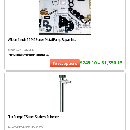
Wilden 1-inch T2 M2 Series Metal Pump Repair Kits
Item # RES-KIT-T2-ME-NE
This Wilden pump repair kit for the T2...
$
245.10
–
$
1,350.13
Select options
Flux Pumps F Series Sealless Tubesets
Item # F424PP 41/36 27 (424.40.007)