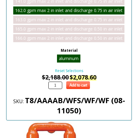
141.0 gpm max 2 in inlet and discharge 0.75 in air inlet
162.0 gpm max 2 in inlet and discharge 0.75 in air inlet
163.0 gpm max 2 in inlet and discharge 0.75 in air inlet
165.0 gpm max 2 in inlet and discharge 0.50 in air inlet
166.0 gpm max 2 in inlet and discharge 0.50 in air inlet
Material
aluminum
Reset Selections
$
2,188.00
$
2,078.60
Add to cart
T8/AAAAB/WFS/WF/WF (08-
SKU:
11050)