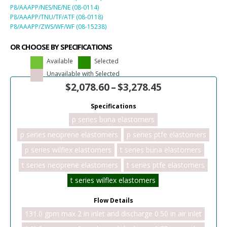
P8/AAAPP/NES/NE/NE (08-0114)
P8/AAAPP/TNU/TF/ATF (08-0118)
P8/AAAPP/ZWS/WF/WF (08-15238)
OR CHOOSE BY SPECIFICATIONS
Available
Selected
Unavailable with Selected
$
2,078.60
–
$
3,278.45
Specifications
p series buna elastomers
p series neoprene elastomers
p series ptfe elastomers
p series wilflex elastomers
t series buna elastomers
t series neoprene elastomers
t series ptfe elastomers
t series wilflex elastomers
Flow Details
131.0 gpm max 2 in inlet and discharge 0.50 in air inlet