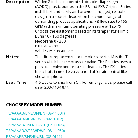
Description:
Wilden 2-inch, air-operated, double-diaphragm
(AODD) plastic pumps in the P8 and PX8 Original Series
install fast and easily and provide a rugged, reliable
design in a robust disposition for a wide range of
demanding process applications. P8 flow rate to 155
GPM with maximum operating pressure at 125 PSI.
Choose the elastomer based on its temperature limit:
Buna 10 - 180 degrees F
Neoprene 0 - 200
PTFE 40 - 300
Wil-Flex minus 40 - 225
Notes:
The direct replacement to the oldest series M is the T
series which has the brass air valve. The P series uses a
plastic air valve and requires clean air. The PX series
has a built in needle valve and dial for air control like
shown in photo.
Lead Time:
4-6 weeks to ship from CT. For emergencies, please call
us at 203-740-1877.
CHOOSE BY MODEL NUMBER
T8/AAAAB/BNS/BN/BN (08-11001)
T8/AAAAB/NES/NE/NE (08-11012)
T8/AAAAB/TNU/TF/ATF (08-11024)
T8/AAAAB/WFS/WF/WF (08-11050)
P8/AAAPP/BNS/BN/BN (08-0111)