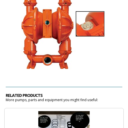
RELATED PRODUCTS
More pumps, parts and equipment you might find useful: