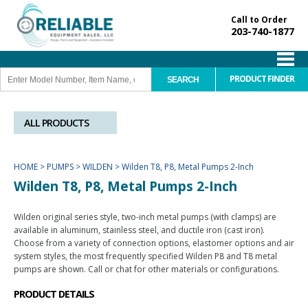
Call to Order
203-740-1877
PRODUCT FINDER
ALL PRODUCTS
HOME
>
PUMPS
>
WILDEN
>
Wilden T8, P8, Metal Pumps 2-Inch
Wilden T8, P8, Metal Pumps 2-Inch
Wilden original series style, two-inch metal pumps (with clamps) are
available in aluminum, stainless steel, and ductile iron (cast iron).
Choose from a variety of connection options, elastomer options and air
system styles, the most frequently specified Wilden P8 and T8 metal
pumps are shown. Call or chat for other materials or configurations.
PRODUCT DETAILS