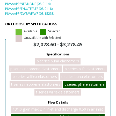
P8/AAAPP/NES/NE/NE (08-0114)
P8/AAAPP/TNU/TF/ATF (08-0118)
P8/AAAPP/ZWS/WF/WF (08-15238)
OR CHOOSE BY SPECIFICATIONS
Available
Selected
Unavailable with Selected
$
2,078.60
–
$
3,278.45
Specifications
p series buna elastomers
p series neoprene elastomers
p series ptfe elastomers
p series wilflex elastomers
t series buna elastomers
t series neoprene elastomers
t series ptfe elastomers
t series wilflex elastomers
Flow Details
131.0 gpm max 2 in inlet and discharge 0.50 in air inlet