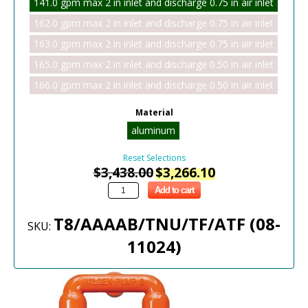
141.0 gpm max 2 in inlet and discharge 0.75 in air inlet
162.0 gpm max 2 in inlet and discharge 0.75 in air inlet
163.0 gpm max 2 in inlet and discharge 0.75 in air inlet
165.0 gpm max 2 in inlet and discharge 0.50 in air inlet
166.0 gpm max 2 in inlet and discharge 0.50 in air inlet
Material
aluminum
Reset Selections
$
3,438.00
$
3,266.10
Add to cart
T8/AAAAB/TNU/TF/ATF (08-
SKU:
11024)