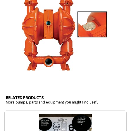
RELATED PRODUCTS
More pumps, parts and equipment you might find useful: