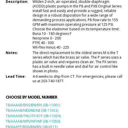
Description:
Wilden 2-inch, air-operated, double-diaphragm
(AODD) plastic pumps in the P8 and PX8 Original Series
install fast and easily and provide a rugged, reliable
design in a robust disposition for a wide range of
demanding process applications. P8 flow rate to 155
GPM with maximum operating pressure at 125 PSI.
Choose the elastomer based on its temperature limit:
Buna 10 - 180 degrees F
Neoprene 0 - 200
PTFE 40 - 300
Wil-Flex minus 40 - 225
Notes:
The direct replacement to the oldest series M is the T
series which has the brass air valve. The P series uses a
plastic air valve and requires clean air. The PX series
has a built in needle valve and dial for air control like
shown in photo.
Lead Time:
4-6 weeks to ship from CT. For emergencies, please call
us at 203-740-1877.
CHOOSE BY MODEL NUMBER
T8/AAAAB/BNS/BN/BN (08-11001)
T8/AAAAB/NES/NE/NE (08-11012)
T8/AAAAB/TNU/TF/ATF (08-11024)
T8/AAAAB/WFS/WF/WF (08-11050)
P8/AAAPP/BNS/BN/BN (08-0111)