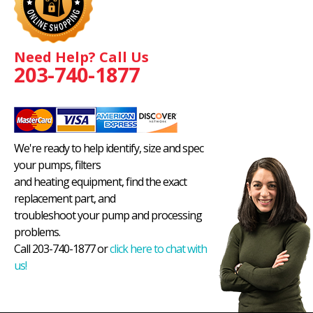
Need Help? Call Us
203-740-1877
We're ready to help identify, size and spec
your pumps, filters
and heating equipment, find the exact
replacement part, and
troubleshoot your pump and processing
problems.
Call 203-740-1877 or
click here to chat with
us!