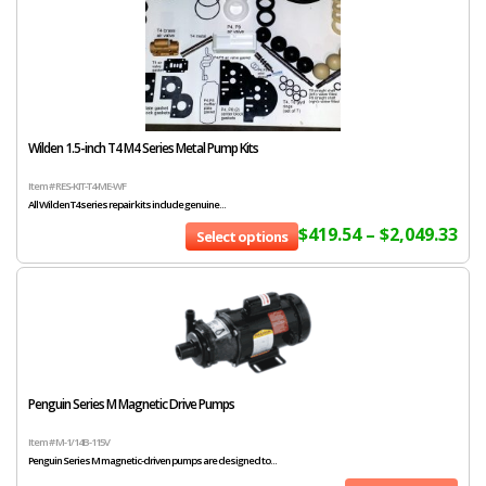
Wilden 1.5-inch T4 M4 Series Metal Pump Kits
Item # RES-KIT-T4-ME-WF
All Wilden T4 series repair kits include genuine...
$
419.54
–
$
2,049.33
Select options
Penguin Series M Magnetic Drive Pumps
Item # M-1/14B-115V
Penguin Series M magnetic-driven pumps are designed to...