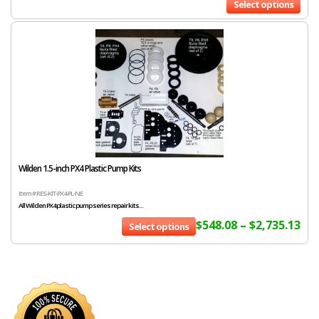
Select options
Wilden 1.5-inch PX4 Plastic Pump Kits
Item # RES-KIT-PX4-PL-NE
All Wilden PX4 plastic pump series repair kits...
$
548.08
–
$
2,735.13
Select options