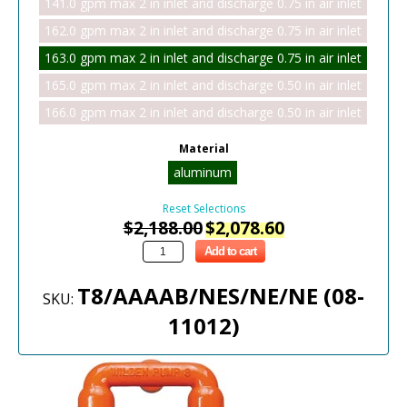
141.0 gpm max 2 in inlet and discharge 0.75 in air inlet
162.0 gpm max 2 in inlet and discharge 0.75 in air inlet
163.0 gpm max 2 in inlet and discharge 0.75 in air inlet
165.0 gpm max 2 in inlet and discharge 0.50 in air inlet
166.0 gpm max 2 in inlet and discharge 0.50 in air inlet
Material
aluminum
Reset Selections
$
2,188.00
$
2,078.60
Add to cart
T8/AAAAB/NES/NE/NE (08-
SKU:
11012)