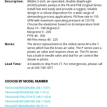
Description:
Wilden 2-inch, air-operated, double-diaphragm
(AODD) plastic pumps in the P8 and PX8 Original Series
install fast and easily and provide a rugged, reliable
design in a robust disposition for a wide range of
demanding process applications. P8 flow rate to 155
GPM with maximum operating pressure at 125 PSI.
Choose the elastomer based on its temperature limit:
Buna 10 - 180 degrees F
Neoprene 0 - 200
PTFE 40 - 300
Wil-Flex minus 40 - 225
Notes:
The direct replacement to the oldest series M is the T
series which has the brass air valve. The P series uses a
plastic air valve and requires clean air. The PX series
has a built in needle valve and dial for air control like
shown in photo.
Lead Time:
4-6 weeks to ship from CT. For emergencies, please call
us at 203-740-1877.
CHOOSE BY MODEL NUMBER
T8/AAAAB/BNS/BN/BN (08-11001)
T8/AAAAB/NES/NE/NE (08-11012)
T8/AAAAB/TNU/TF/ATF (08-11024)
T8/AAAAB/WFS/WF/WF (08-11050)
P8/AAAPP/BNS/BN/BN (08-0111)