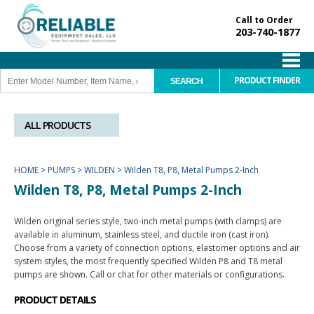
Call to Order
203-740-1877
PRODUCT FINDER
ALL PRODUCTS
HOME
>
PUMPS
>
WILDEN
>
Wilden T8, P8, Metal Pumps 2-Inch
Wilden T8, P8, Metal Pumps 2-Inch
Wilden original series style, two-inch metal pumps (with clamps) are
available in aluminum, stainless steel, and ductile iron (cast iron).
Choose from a variety of connection options, elastomer options and air
system styles, the most frequently specified Wilden P8 and T8 metal
pumps are shown. Call or chat for other materials or configurations.
PRODUCT DETAILS