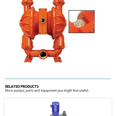
RELATED PRODUCTS
More pumps, parts and equipment you might find useful: