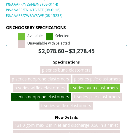
P8/AAAPP/NES/NE/NE (08-0114)
P8/AAAPP/TNU/TF/ATF (08-0118)
P8/AAAPP/ZWS/WF/WF (08-15238)
OR CHOOSE BY SPECIFICATIONS
Available
Selected
Unavailable with Selected
$
2,078.60
–
$
3,278.45
Specifications
p series buna elastomers
p series neoprene elastomers
p series ptfe elastomers
p series wilflex elastomers
t series buna elastomers
t series neoprene elastomers
t series ptfe elastomers
t series wilflex elastomers
Flow Details
131.0 gpm max 2 in inlet and discharge 0.50 in air inlet