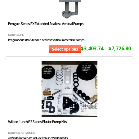
Penguin Series PX Extended Sealless Vertical Pumps
Item # PX-3AK
Penguin Series PX extended sealless vertical immersible pumps...
$
3,403.74
–
$
7,726.80
Select options
Wilden 1-inch P2 Series Plastic Pump Kits
Item # RES-KIT-P2-PL-NE
All Wilden repair kits include genuine Wilden parts....