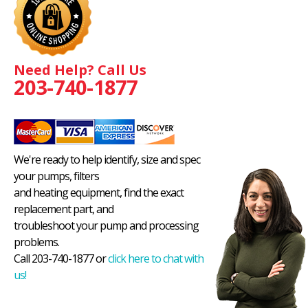
Need Help? Call Us
203-740-1877
We're ready to help identify, size and spec
your pumps, filters
and heating equipment, find the exact
replacement part, and
troubleshoot your pump and processing
problems.
Call 203-740-1877 or
click here to chat with
us!