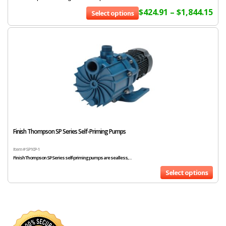
$
424.91
–
$
1,844.15
Select options
Finish Thompson SP Series Self-Priming Pumps
Item # SP10P-1
Finish Thompson SP Series self-priming pumps are sealless,...
Select options