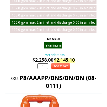
141.0 gpm max 2 in inlet and discharge 0.75 in air inlet
162.0 gpm max 2 in inlet and discharge 0.75 in air inlet
163.0 gpm max 2 in inlet and discharge 0.75 in air inlet
165.0 gpm max 2 in inlet and discharge 0.50 in air inlet
166.0 gpm max 2 in inlet and discharge 0.50 in air inlet
Material
aluminum
Reset Selections
$
2,258.00
$
2,145.10
Add to cart
P8/AAAPP/BNS/BN/BN (08-
SKU:
0111)