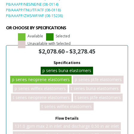
P8/AAAPP/NES/NE/NE (08-0114)
P8/AAAPP/TNU/TF/ATF (08-0118)
P8/AAAPP/ZWS/WF/WF (08-15238)
OR CHOOSE BY SPECIFICATIONS
Available
Selected
Unavailable with Selected
$
2,078.60
–
$
3,278.45
Specifications
p series buna elastomers
p series neoprene elastomers
p series ptfe elastomers
p series wilflex elastomers
t series buna elastomers
t series neoprene elastomers
t series ptfe elastomers
t series wilflex elastomers
Flow Details
131.0 gpm max 2 in inlet and discharge 0.50 in air inlet