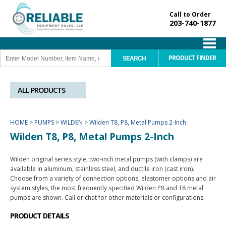
Call to Order
203-740-1877
PRODUCT FINDER
ALL PRODUCTS
HOME
>
PUMPS
>
WILDEN
>
Wilden T8, P8, Metal Pumps 2-Inch
Wilden T8, P8, Metal Pumps 2-Inch
Wilden original series style, two-inch metal pumps (with clamps) are
available in aluminum, stainless steel, and ductile iron (cast iron).
Choose from a variety of connection options, elastomer options and air
system styles, the most frequently specified Wilden P8 and T8 metal
pumps are shown. Call or chat for other materials or configurations.
PRODUCT DETAILS