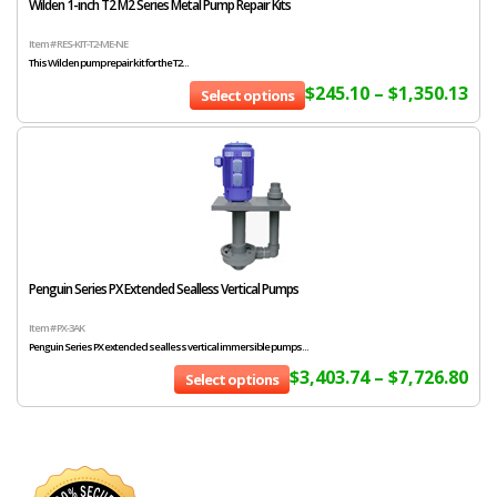
Wilden 1-inch T2 M2 Series Metal Pump Repair Kits
Item # RES-KIT-T2-ME-NE
This Wilden pump repair kit for the T2...
$
245.10
–
$
1,350.13
Select options
Penguin Series PX Extended Sealless Vertical Pumps
Item # PX-3AK
Penguin Series PX extended sealless vertical immersible pumps...
$
3,403.74
–
$
7,726.80
Select options