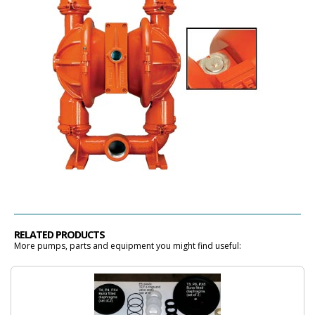
RELATED PRODUCTS
More pumps, parts and equipment you might find useful: