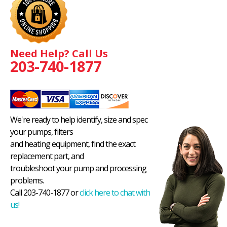
Need Help? Call Us
203-740-1877
We're ready to help identify, size and spec
your pumps, filters
and heating equipment, find the exact
replacement part, and
troubleshoot your pump and processing
problems.
Call 203-740-1877 or
click here to chat with
us!