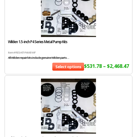
Wilden 1.5-inch P4 Series Metal Pump Kits
Item # RES-KIT-P4-ME-WF
All Wilden repair kits include genuine Wilden parts....
$
531.78
–
$
2,468.47
Select options