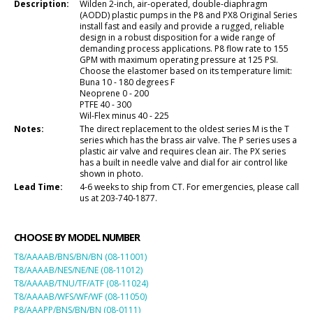
Description:
Wilden 2-inch, air-operated, double-diaphragm
(AODD) plastic pumps in the P8 and PX8 Original Series
install fast and easily and provide a rugged, reliable
design in a robust disposition for a wide range of
demanding process applications. P8 flow rate to 155
GPM with maximum operating pressure at 125 PSI.
Choose the elastomer based on its temperature limit:
Buna 10 - 180 degrees F
Neoprene 0 - 200
PTFE 40 - 300
Wil-Flex minus 40 - 225
Notes:
The direct replacement to the oldest series M is the T
series which has the brass air valve. The P series uses a
plastic air valve and requires clean air. The PX series
has a built in needle valve and dial for air control like
shown in photo.
Lead Time:
4-6 weeks to ship from CT. For emergencies, please call
us at 203-740-1877.
CHOOSE BY MODEL NUMBER
T8/AAAAB/BNS/BN/BN (08-11001)
T8/AAAAB/NES/NE/NE (08-11012)
T8/AAAAB/TNU/TF/ATF (08-11024)
T8/AAAAB/WFS/WF/WF (08-11050)
P8/AAAPP/BNS/BN/BN (08-0111)