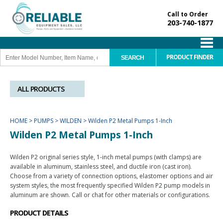
Call to Order
203-740-1877
PRODUCT FINDER
ALL PRODUCTS
HOME
>
PUMPS
>
WILDEN
>
Wilden P2 Metal Pumps 1-Inch
Wilden P2 Metal Pumps 1-Inch
Wilden P2 original series style, 1-inch metal pumps (with clamps) are
available in aluminum, stainless steel, and ductile iron (cast iron).
Choose from a variety of connection options, elastomer options and air
system styles, the most frequently specified Wilden P2 pump models in
aluminum are shown. Call or chat for other materials or configurations.
PRODUCT DETAILS