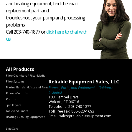
and heating equipment, find the exact
replacement part, and
troubleshoot your pump and processing
problems.
Call 203-740-1877 or
click here to chat with
us!
All Products
Filter Chambers / Filter Media
Reliable Equipment Sales, LLC
Filter Systems
Pumps, Parts, and Equipment – Guidance
Plating Barrels, Hoists and Parts
Included
Process Controls
103 Hempel Drive
Pumps
Wolcott, CT 06716
Spin Dryers
Telephone: 203-740-1877
Toll Free Fax: 866-523-1693
Tanks and Liners
Email: sales@reliable-equipment.com
Heating / Cooling Equipment
Line Card