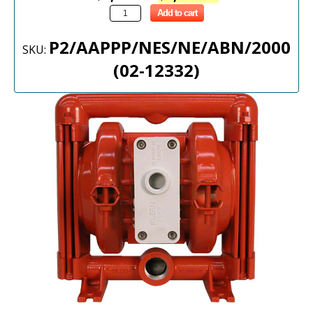
Add to cart
P2/AAPPP/NES/NE/ABN/2000
SKU:
(02-12332)