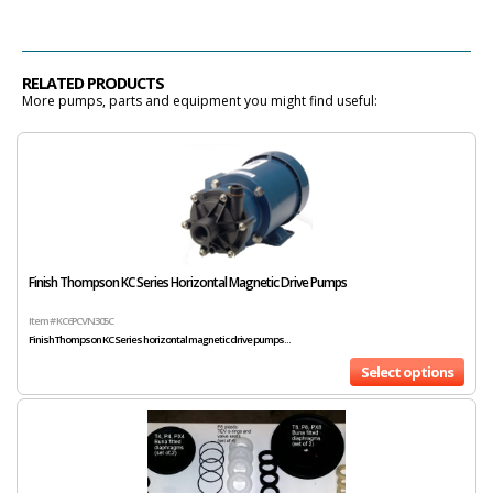
RELATED PRODUCTS
More pumps, parts and equipment you might find useful:
Finish Thompson KC Series Horizontal Magnetic Drive Pumps
Item # KC6PCVN305C
Finish Thompson KC Series horizontal magnetic drive pumps...
Select options