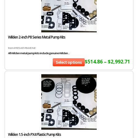
Wilden 2-inch P8 Series Metal Pump Kits
Item # RES-KIT-P8-ME-NE
All Wilden metal pump kits include genuine Wilden...
$
514.86
–
$
2,992.71
Select options
Wilden 1.5-inch PX4 Plastic Pump Kits