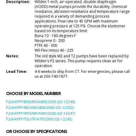
Description:
Wilden 1-inch, air-operated, double-diaphragm
(AODD) metal pumps provide the durability, chemical-
resistance, abrasion-resistance and temperature range
required in a variety of demanding process
applications. Flow rate to 45 GPM with maximum
operating pressure at 125 PSI. Choose the elastomer
based on its temperature limit:
Buna 10 - 180 degrees F
Neoprene 0 - 200
PTFE 40 - 300
Wil-Flex minus 40 - 225
Notes:
The old style M2 and T2 pumps have been replaced by
Wilden's P2 series. This pump requires clean air for
operation.
Lead Time:
4-6 weeks to ship from CT. For emergencies, please call
us at 203-740-1877.
CHOOSE BY MODEL NUMBER
P2/AAPPP/BNS/BN/ABN/2000 (02-12246)
P2/AAPPP/NES/NE/ABN/2000 (02-12332)
P2/AAPPP/WFS/WF/AWF/2000 (02-12247)
P2/AAPPP/TSU/TF/ATF/2000 (02-12245)
OR CHOOSE BY SPECIFICATIONS