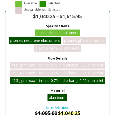
Available
Selected
Unavailable with Selected
$
1,040.25
–
$
1,615.95
Specifications
p series buna elastomers
p series neoprene elastomers
p series ptfe elastomers
p series wilflex elastomers
Flow Details
41.0 gpm max 1 in inlet 0.75 in discharge 0.25 in air inlet
45.2 gpm max 1 in inlet 0.75 in discharge 0.25 in air inlet
45.5 gpm max 1 in inlet 0.75 in discharge 0.25 in air inlet
Material
aluminum
Reset Selections
$
1,095.00
$
1,040.25