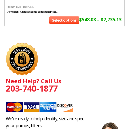
Item # RES-KIT-PX4-PL-NE
All Wilden PX4 plastic pump series repair kits...
$
548.08
–
$
2,735.13
Select options
Need Help? Call Us
203-740-1877
We're ready to help identify, size and spec
your pumps, filters