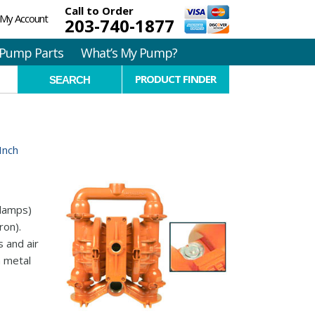
Call to Order
My Account
203-740-1877
Pump Parts
What’s My Pump?
PRODUCT FINDER
Inch
clamps)
ron).
 and air
n metal