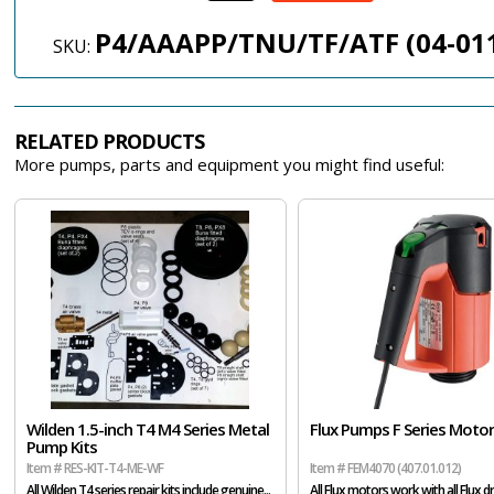
P4/AAAPP/TNU/TF/ATF (04-01
SKU:
RELATED PRODUCTS
More pumps, parts and equipment you might find useful:
Wilden 1.5-inch T4 M4 Series Metal
Flux Pumps F Series Moto
Pump Kits
Item # RES-KIT-T4-ME-WF
Item # FEM4070 (407.01.012)
All Wilden T4 series repair kits include genuine...
All Flux motors work with all Flux dr