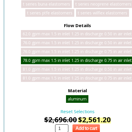
t series buna elastomers
t series neoprene elastomers
t series ptfe elastomers
t series wilflex elastomers
Flow Details
62.0 gpm max 1.5 in inlet 1.25 in discharge 0.50 in air inlet
76.0 gpm max 1.5 in inlet 1.25 in discharge 0.50 in air inlet
76.0 gpm max 1.5 in inlet 1.25 in discharge 0.75 in air inlet
78.0 gpm max 1.5 in inlet 1.25 in discharge 0.75 in air inlet
81.0 gpm max 1.5 in inlet 1.25 in discharge 0.50 in air inlet
81.0 gpm max 1.5 in inlet 1.25 in discharge 0.75 in air inlet
Material
aluminum
Reset Selections
$
2,696.00
$
2,561.20
Add to cart