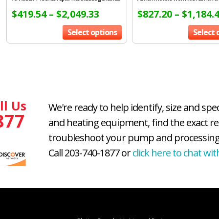
$
419.54
–
$
2,049.33
$
827.20
–
$
1,184.
Select options
Select 
ll Us
We're ready to help identify, size and spe
877
and heating equipment, find the exact r
troubleshoot your pump and processing
Call 203-740-1877 or
click here to chat wit