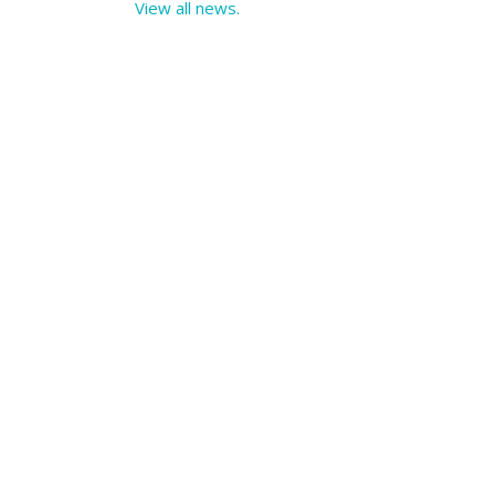
View all news.