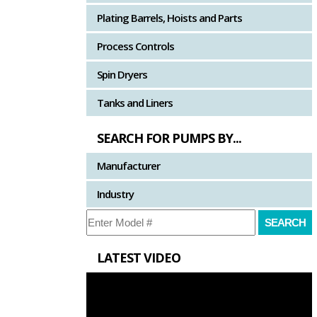
Plating Barrels, Hoists and Parts
Process Controls
Spin Dryers
Tanks and Liners
SEARCH FOR PUMPS BY...
Manufacturer
Industry
LATEST VIDEO