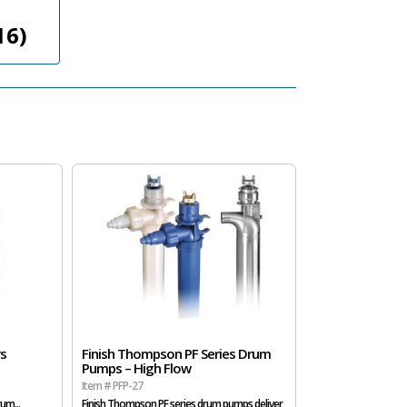
16)
rs
Finish Thompson PF Series Drum
Pumps – High Flow
Item # PFP-27
um...
Finish Thompson PF series drum pumps deliver