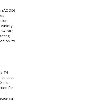
gm (AODD)
ies
asion-
 variety
low rate
rating
ed on its
's T4
ries uses
PX4 is
ction for
ease call