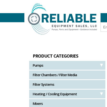
PRODUCT CATEGORIES
Pumps
Filter Chambers / Filter Media
Filter Systems
Heating / Cooling Equipment
Mixers