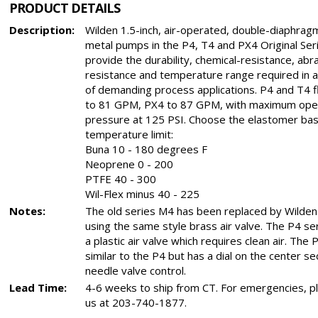
PRODUCT DETAILS
Description:
Wilden 1.5-inch, air-operated, double-diaphra
metal pumps in the P4, T4 and PX4 Original Ser
provide the durability, chemical-resistance, abr
resistance and temperature range required in a
of demanding process applications. P4 and T4 f
to 81 GPM, PX4 to 87 GPM, with maximum ope
pressure at 125 PSI. Choose the elastomer bas
temperature limit:
Buna 10 - 180 degrees F
Neoprene 0 - 200
PTFE 40 - 300
Wil-Flex minus 40 - 225
Notes:
The old series M4 has been replaced by Wilden
using the same style brass air valve. The P4 se
a plastic air valve which requires clean air. The 
similar to the P4 but has a dial on the center se
needle valve control.
Lead Time:
4-6 weeks to ship from CT. For emergencies, pl
us at 203-740-1877.