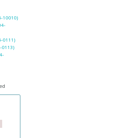
4-10010)
04-
-0111)
-0113)
4-
ted
s