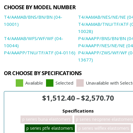
CHOOSE BY MODEL NUMBER
T4/AAMAB/BNS/BN/BN (04-
T4/AAMAB/NES/NE/NE (0
10001)
T4/AAMAB/TNU/TF/ATF (
10028)
T4/AAMAB/WFS/WF/WF (04-
P4/AAAPP/BNS/BN/BN (04
10044)
P4/AAAPP/NES/NE/NE (04
P4/AAAPP/TNU/TF/ATF (04-0116)
P4/AAAPP/ZWS/WF/WF (0
13677)
OR CHOOSE BY SPECIFICATIONS
Available
Selected
Unavailable with Selec
$
1,512.40
–
$
2,570.70
Specifications
p series buna elastomers
p series neoprene elastomer
p series ptfe elastomers
p series wilflex elastomers