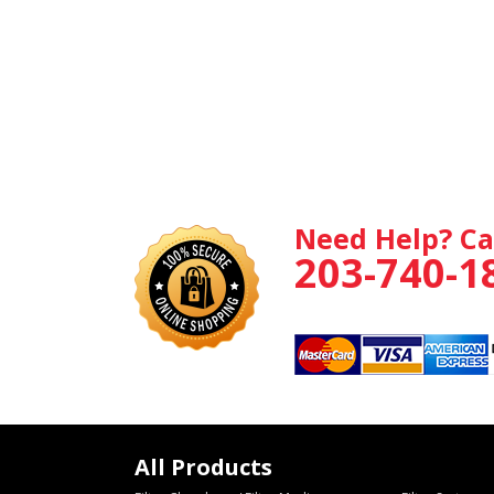
Need Help? Ca
203-740-1
All Products