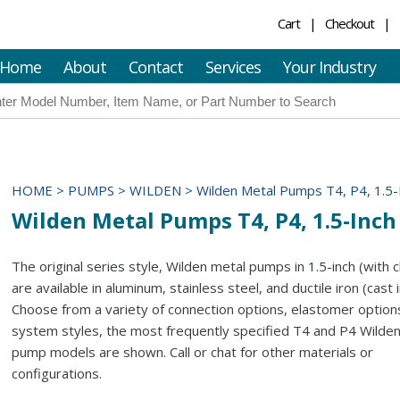
Cart
Checkout
Home
About
Contact
Services
Your Industry
HOME
>
PUMPS
>
WILDEN
>
Wilden Metal Pumps T4, P4, 1.5-
Wilden Metal Pumps T4, P4, 1.5-Inch
The original series style, Wilden metal pumps in 1.5-inch (with 
are available in aluminum, stainless steel, and ductile iron (cast i
Choose from a variety of connection options, elastomer options
system styles, the most frequently specified T4 and P4 Wilde
pump models are shown. Call or chat for other materials or
configurations.