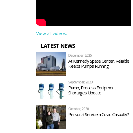
View all videos.
LATEST NEWS
December, 2025
At Kennedy Space Center, Reliable
Keeps Pumps Running
September, 2023
Pump, Process Equipment
Shortages Update
October, 2020
Personal Service a Covid Casualty?