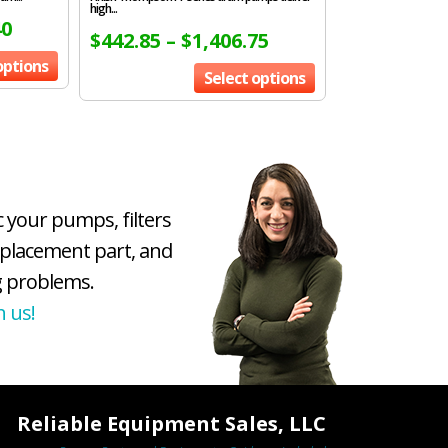
high...
40
$
442.85
–
$
1,406.75
options
Select options
c your pumps, filters
eplacement part, and
 problems.
h us!
Reliable Equipment Sales, LLC