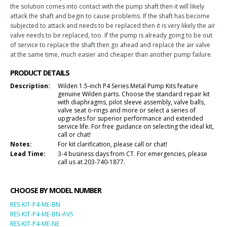
the solution comes into contact with the pump shaft then it will likely
attack the shaft and begin to cause problems. If the shaft has become
subjected to attack and needs to be replaced then it is very likely the air
valve needs to be replaced, too. If the pump is already going to be out
of service to replace the shaft then go ahead and replace the air valve
at the same time, much easier and cheaper than another pump failure.
PRODUCT DETAILS
Description:
Wilden 1.5-inch P4 Series Metal Pump Kits feature
genuine Wilden parts. Choose the standard repair kit
with diaphragms, pilot sleeve assembly, valve balls,
valve seat o-rings and more or select a series of
upgrades for superior performance and extended
service life. For free guidance on selecting the ideal kit,
call or chat!
Notes:
For kit clarification, please call or chat!
Lead Time:
3-4 business days from CT. For emergencies, please
call us at 203-740-1877.
CHOOSE BY MODEL NUMBER
RES-KIT-P4-ME-BN
RES-KIT-P4-ME-BN-AVS
RES-KIT-P4-ME-NE