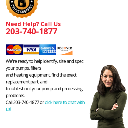
Need Help? Call Us
203-740-1877
We're ready to help identify, size and spec
your pumps, filters
and heating equipment, find the exact
replacement part, and
troubleshoot your pump and processing
problems.
Call 203-740-1877 or
click here to chat with
us!