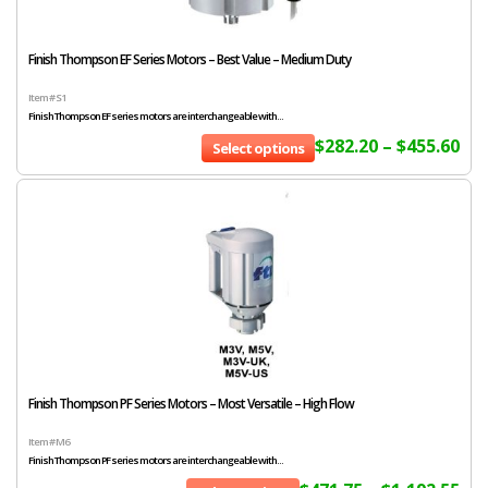
Finish Thompson EF Series Motors – Best Value – Medium Duty
Item # S1
Finish Thompson EF series motors are interchangeable with...
$
282.20
–
$
455.60
Select options
Finish Thompson PF Series Motors – Most Versatile – High Flow
Item # M6
Finish Thompson PF series motors are interchangeable with...