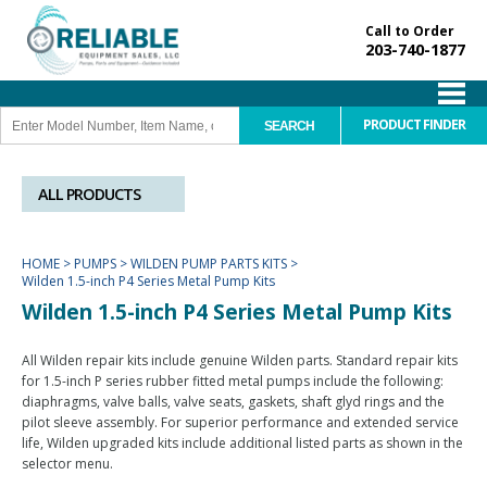
Call to Order
203-740-1877
PRODUCT FINDER
ALL PRODUCTS
HOME
>
PUMPS
>
WILDEN PUMP PARTS KITS
>
Wilden 1.5-inch P4 Series Metal Pump Kits
Wilden 1.5-inch P4 Series Metal Pump Kits
All Wilden repair kits include genuine Wilden parts. Standard repair kits
for 1.5-inch P series rubber fitted metal pumps include the following:
diaphragms, valve balls, valve seats, gaskets, shaft glyd rings and the
pilot sleeve assembly. For superior performance and extended service
life, Wilden upgraded kits include additional listed parts as shown in the
selector menu.