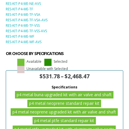
RES-KIT-P4-ME-NE-AVS
RES-KIT-P4-ME-TF
RES-KIT-P4-ME-TF-VSA
RES-KIT-P4-ME-TF-VSA-AVS
RES-KIT-P4-ME-TF-VSS
RES-KIT-P4-ME-TF-VSS-AVS
RES-KIT-P4-ME-WF
RES-KIT-P4-ME-WF-AVS
OR CHOOSE BY SPECIFICATIONS
Available
Selected
Unavailable with Selected
$
531.78
–
$
2,468.47
Specifications
p4 metal buna upgraded kit with air valve and shaft
p4 metal neoprene standard repair kit
p4 metal neoprene upgraded kit with air valve and shaft
p4 metal ptfe standard repair kit