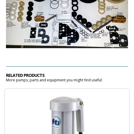
RELATED PRODUCTS
More pumps, parts and equipment you might find useful: