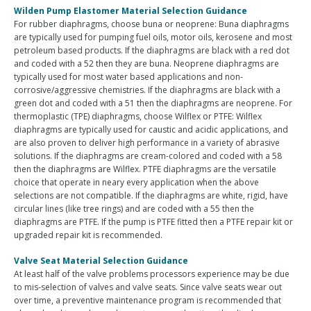
Wilden Pump Elastomer Material Selection Guidance
For rubber diaphragms, choose buna or neoprene: Buna diaphragms
are typically used for pumping fuel oils, motor oils, kerosene and most
petroleum based products. If the diaphragms are black with a red dot
and coded with a 52 then they are buna. Neoprene diaphragms are
typically used for most water based applications and non-
corrosive/aggressive chemistries. If the diaphragms are black with a
green dot and coded with a 51 then the diaphragms are neoprene. For
thermoplastic (TPE) diaphragms, choose Wilflex or PTFE: Wilflex
diaphragms are typically used for caustic and acidic applications, and
are also proven to deliver high performance in a variety of abrasive
solutions. If the diaphragms are cream-colored and coded with a 58
then the diaphragms are Wilflex. PTFE diaphragms are the versatile
choice that operate in neary every application when the above
selections are not compatible. If the diaphragms are white, rigid, have
circular lines (like tree rings) and are coded with a 55 then the
diaphragms are PTFE. If the pump is PTFE fitted then a PTFE repair kit or
upgraded repair kit is recommended.
Valve Seat Material Selection Guidance
At least half of the valve problems processors experience may be due
to mis-selection of valves and valve seats. Since valve seats wear out
over time, a preventive maintenance program is recommended that