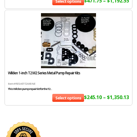
$
471.75
–
$
1,192.55
Select options
Wilden 1-inch T2 M2 Series Metal Pump Repair Kits
Item # RES-KIT-T2-ME-NE
This Wilden pump repair kit for the T2...
$
245.10
–
$
1,350.13
Select options