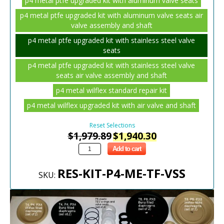
p4 metal ptfe upgraded kit with aluminum valve seats
p4 metal ptfe upgraded kit with aluminum valve seats air
valve assembly and shaft
p4 metal ptfe upgraded kit with stainless steel valve
seats
p4 metal ptfe upgraded kit with stainless steel valve
seats air valve assembly and shaft
p4 metal wilflex standard repair kit
p4 metal wilflex upgraded kit with air valve and shaft
Reset Selections
$
1,979.89
$
1,940.30
Add to cart
RES-KIT-P4-ME-TF-VSS
SKU: