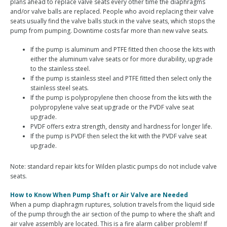
plans ahead to replace valve seats every other time the diaphragms
and/or valve balls are replaced. People who avoid replacing their valve
seats usually find the valve balls stuck in the valve seats, which stops the
pump from pumping. Downtime costs far more than new valve seats.
If the pump is aluminum and PTFE fitted then choose the kits with
either the aluminum valve seats or for more durability, upgrade
to the stainless steel.
If the pump is stainless steel and PTFE fitted then select only the
stainless steel seats.
If the pump is polypropylene then choose from the kits with the
polypropylene valve seat upgrade or the PVDF valve seat
upgrade.
PVDF offers extra strength, density and hardness for longer life.
If the pump is PVDF then select the kit with the PVDF valve seat
upgrade.
Note: standard repair kits for Wilden plastic pumps do not include valve
seats.
How to Know When Pump Shaft or Air Valve are Needed
When a pump diaphragm ruptures, solution travels from the liquid side
of the pump through the air section of the pump to where the shaft and
air valve assembly are located. This is a fire alarm caliber problem! If