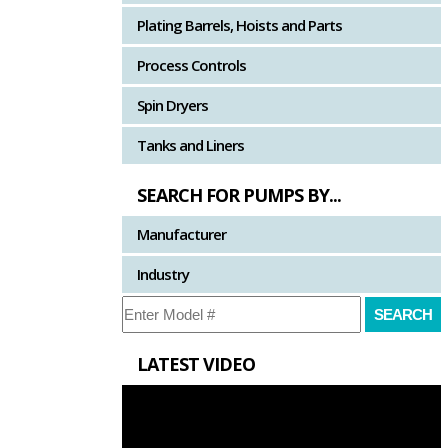
Plating Barrels, Hoists and Parts
Process Controls
Spin Dryers
Tanks and Liners
SEARCH FOR PUMPS BY...
Manufacturer
Industry
LATEST VIDEO