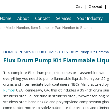
Cart
Checkout
Home
About
Contact
Services
Your Industry
HOME
>
PUMPS
>
FLUX PUMPS
>
Flux Drum Pump Kit Flammab
Flux Drum Pump Kit Flammable Liqu
This complete Flux drum pump kit comes pre-assembled with
everything you need to pump flammable liquids from your 55-g
drums and intermediate bulk containers (IBC). Manufactured b
Pumps
USA, Kennesaw, GA, this kit includes a 39-inch drum pu
stainless steel, outer tube in stainless steel, two-meter long h
stainless steel hand nozzle and polyropylene compression glan
commutator motor to safely automate the process and elimina