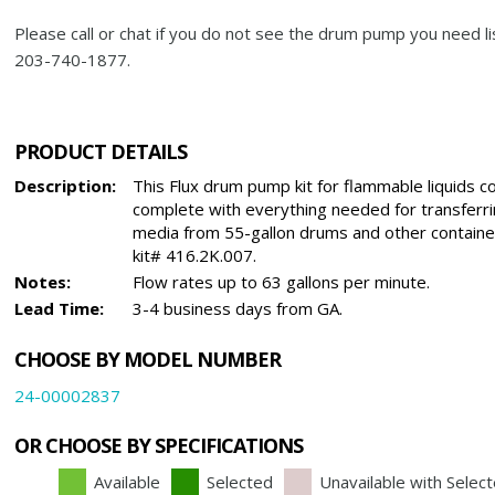
Please call or chat if you do not see the drum pump you need li
203-740-1877.
PRODUCT DETAILS
Description:
This Flux drum pump kit for flammable liquids 
complete with everything needed for transferr
media from 55-gallon drums and other containe
kit# 416.2K.007.
Notes:
Flow rates up to 63 gallons per minute.
Lead Time:
3-4 business days from GA.
CHOOSE BY MODEL NUMBER
24-00002837
OR CHOOSE BY SPECIFICATIONS
Available
Selected
Unavailable with Selec