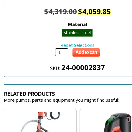
$
4,319.00
$
4,059.85
Material
stainless steel
Reset Selections
Add to cart
24-00002837
SKU:
RELATED PRODUCTS
More pumps, parts and equipment you might find useful: