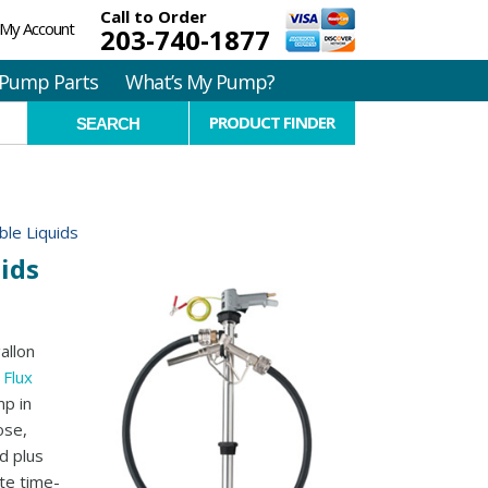
Call to Order
My Account
203-740-1877
Pump Parts
What’s My Pump?
PRODUCT FINDER
le Liquids
ids
allon
y
Flux
mp in
ose,
d plus
te time-