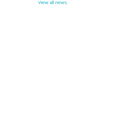
View all news.