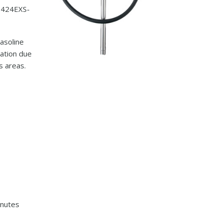
P424EXS-
gasoline
ation due
s areas.
inutes