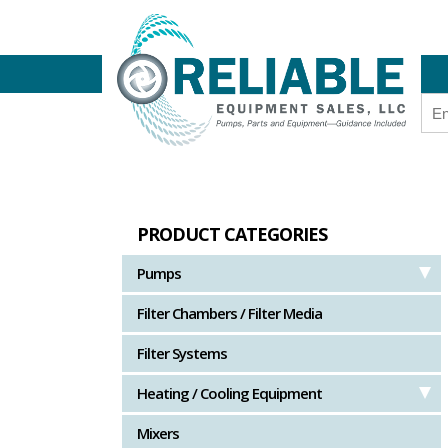
PRODUCT CATEGORIES
Pumps
Filter Chambers / Filter Media
Filter Systems
Heating / Cooling Equipment
Mixers