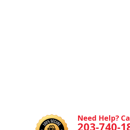
Need Help? Ca
203-740-1