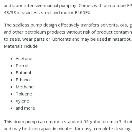
and labor-intensive manual pumping. Comes with pump tube F
43/38 in stainless steel and motor F460EX.
The sealless pump design effectively transfers solvents, oils, 
and other petroleum products without risk of product contamin
to seals, wear parts or lubricants and may be used in hazardou
Materials include:
Acetone
Petrol
Butanol
Ethanol
Methanol
Toluene
Xylene
and more
This drum pump can empty a standard 55 gallon drum in 3-4 m
and may be taken apart in minutes for easy, complete cleaning.