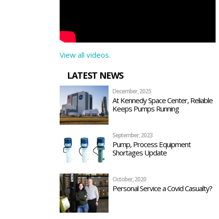
View all videos.
LATEST NEWS
December, 2025
At Kennedy Space Center, Reliable
Keeps Pumps Running
September, 2023
Pump, Process Equipment
Shortages Update
October, 2020
Personal Service a Covid Casualty?