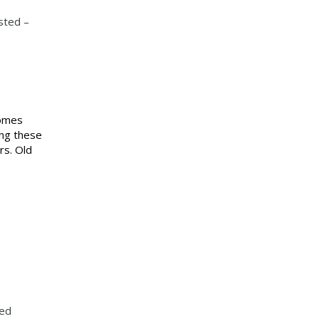
sted –
comes
ing these
rs. Old
ted