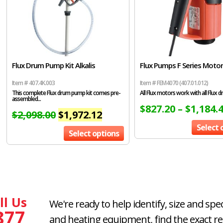
Flux Drum Pump Kit Alkalis
Flux Pumps F Series Moto
Item # 407.4K.003
Item # FEM4070 (407.01.012)
This complete Flux drum pump kit comes pre-
All Flux motors work with all Flux dr
assembled...
$
827.20
–
$
1,184.
$
2,098.00
$
1,972.12
Select 
Select options
ll Us
We're ready to help identify, size and spe
877
and heating equipment, find the exact r