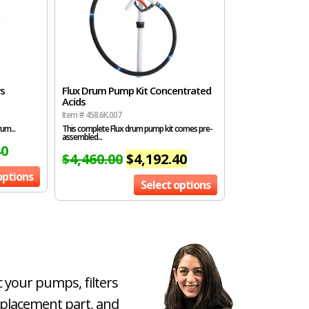
rs
Flux Drum Pump Kit Concentrated
Acids
Item # 458.6K.007
um...
This complete Flux drum pump kit comes pre-
assembled...
40
$
4,460.00
$
4,192.40
options
Select options
c your pumps, filters
eplacement part, and